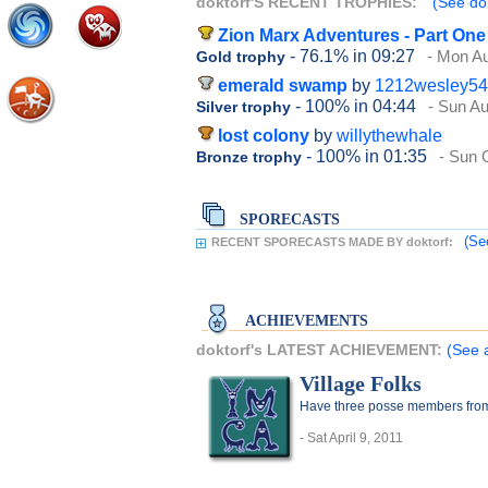
doktorf'S RECENT TROPHIES:
(See dok
Zion Marx Adventures - Part One
- 76.1%
in 09:27
- Mon Au
Gold trophy
emerald swamp
by
1212wesley54
- 100%
in 04:44
- Sun Au
Silver trophy
lost colony
by
willythewhale
- 100%
in 01:35
- Sun 
Bronze trophy
SPORECASTS
(Se
RECENT SPORECASTS MADE BY doktorf:
ACHIEVEMENTS
doktorf's LATEST ACHIEVEMENT:
(See a
Village Folks
Have three posse members from 
- Sat April 9, 2011