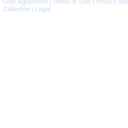
User Agreement
|
Terms of Sale
|
Privacy and
Collection
|
Legal