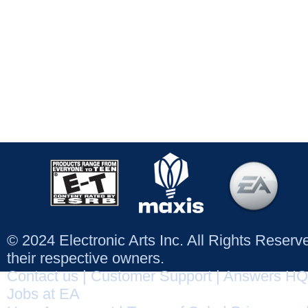
© 2024 Electronic Arts Inc. All Rights Reser
their respective owners.
Contact us
|
Customer Support
|
Answers HQ
Jobs at EA