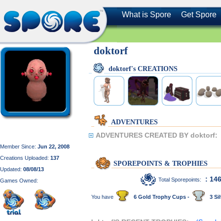
What is Spore
Get Spore
doktorf
doktorf's CREATIONS
ADVENTURES
ADVENTURES CREATED BY doktorf:
Member Since:
Jun 22, 2008
Creations Uploaded:
137
SPOREPOINTS & TROPHIES
Updated:
08/08/13
: 14
Total Sporepoints:
Games Owned:
You have
6 Gold Trophy Cups -
3 Sil