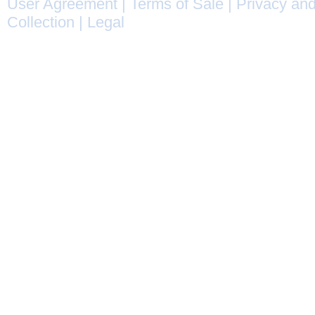
User Agreement
|
Terms of Sale
|
Privacy and
Collection
|
Legal