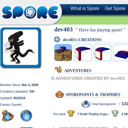
What is Spore
Get Spore
dev403
" Have fun playing spore! "
dev403's CREATIONS
ADVENTURES
ADVENTURES CREATED BY dev403:
Member Since:
Mar 4, 2009
Creations Uploaded:
339
SPOREPOINTS & TROPHIES
Updated:
06/26/10
: 13
Total Sporepoints:
Games Owned:
You have
7 Gold Trophy Cups -
2 Sil