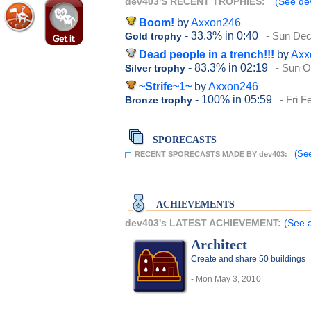
dev403'S RECENT TROPHIES:
(See dev
Boom!
by
Axxon246
- 33.3%
in 0:40
- Sun De
Gold trophy
Dead people in a trench!!!
by
Axx
- 83.3%
in 02:19
- Sun O
Silver trophy
~Strife~1~
by
Axxon246
- 100%
in 05:59
- Fri F
Bronze trophy
SPORECASTS
(See
RECENT SPORECASTS MADE BY dev403:
ACHIEVEMENTS
dev403's LATEST ACHIEVEMENT:
(See 
Architect
Create and share 50 buildings
- Mon May 3, 2010