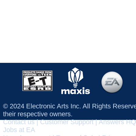
© 2024 Electronic Arts Inc. All Rights Reser
their respective owners.
Contact us
|
Customer Support
|
Answers HQ
Jobs at EA