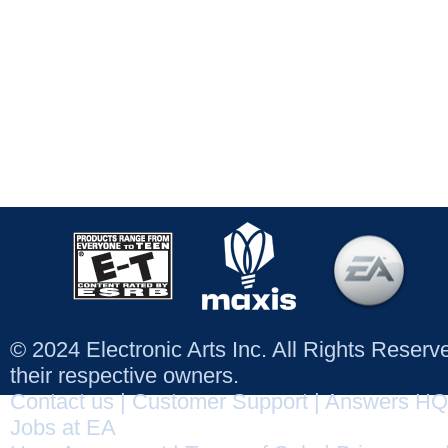
© 2024 Electronic Arts Inc. All Rights Reser
their respective owners.
Contact us
|
Customer Support
|
Answers HQ
Jobs at EA