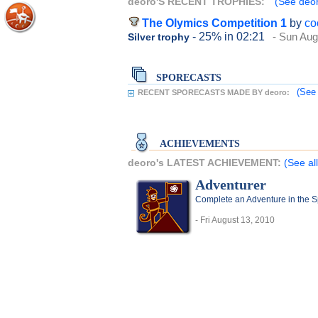
deoro'S RECENT TROPHIES:
(See deor
The Olymics Competition 1
by
co
- 25%
in 02:21
- Sun Aug
Silver trophy
SPORECASTS
(See 
RECENT SPORECASTS MADE BY deoro:
ACHIEVEMENTS
deoro's LATEST ACHIEVEMENT:
(See al
Adventurer
Complete an Adventure in the 
- Fri August 13, 2010