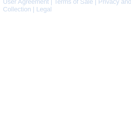
User Agreement
|
Terms of Sale
|
Privacy and
Collection
|
Legal