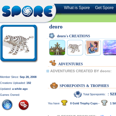
What is Spore
Get Spore
deoro
deoro's CREATIONS
ADVENTURES
ADVENTURES CREATED BY deoro:
Member Since:
Sep 28, 2008
Creations Uploaded:
192
SPOREPOINTS & TROPHIES
Updated:
a while ago
: 52
Total Sporepoints:
Games Owned:
You have
0 Gold Trophy Cups -
1 Sil