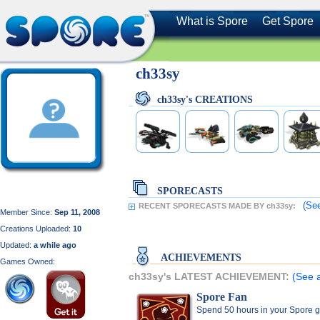
What is Spore
Get Spore
ch33sy
ch33sy's CREATIONS
SPORECASTS
(See
RECENT SPORECASTS MADE BY ch33sy:
Member Since:
Sep 11, 2008
Creations Uploaded:
10
Updated:
a while ago
ACHIEVEMENTS
Games Owned:
ch33sy's LATEST ACHIEVEMENT:
(See a
Spore Fan
Spend 50 hours in your Spore 