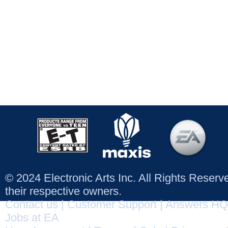
© 2024 Electronic Arts Inc. All Rights Reser
their respective owners.
Contact us
|
Customer Support
|
Answers HQ
Jobs at EA