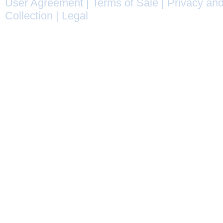
User Agreement
|
Terms of Sale
|
Privacy and
Collection
|
Legal