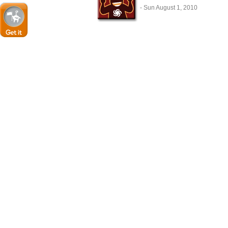
- Sun August 1, 2010