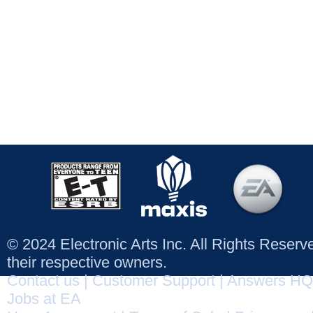
© 2024 Electronic Arts Inc. All Rights Reser
their respective owners.
Contact us
|
Customer Support
|
Answers HQ
Jobs at EA