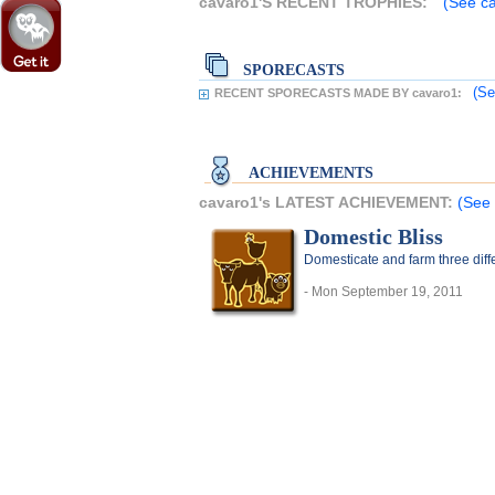
cavaro1'S RECENT TROPHIES:
(See ca
SPORECASTS
(Se
RECENT SPORECASTS MADE BY cavaro1:
ACHIEVEMENTS
cavaro1's LATEST ACHIEVEMENT:
(See 
Domestic Bliss
Domesticate and farm three diff
- Mon September 19, 2011