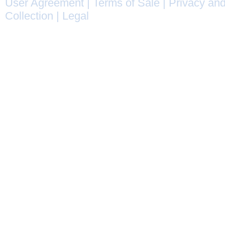
User Agreement
|
Terms of Sale
|
Privacy and
Collection
|
Legal