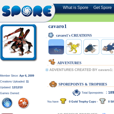
What is Spore
Get Spore
cavaro1
cavaro1's CREATIONS
ADVENTURES
ADVENTURES CREATED BY cavaro1:
Member Since:
Apr 6, 2009
Creations Uploaded:
11
SPOREPOINTS & TROPHIES
Updated:
12/12/10
: 18
Total Sporepoints:
Games Owned:
You have
0 Gold Trophy Cups -
0 Sil