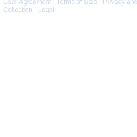
User Agreement
|
Terms of Sale
|
Privacy and
Collection
|
Legal