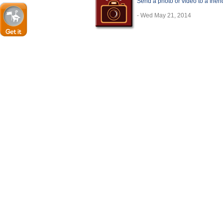
Send a photo or video to a frie
- Wed May 21, 2014