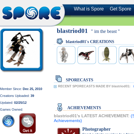
What is Spore
Get Spore
blastriod01
" im the beast "
blastriod01's CREATIONS
SPORECASTS
RECENT SPORECASTS MADE BY blastriod01:
Member Since:
Dec 25, 2010
Creations Uploaded:
39
Updated:
02/25/12
ACHIEVEMENTS
Games Owned:
blastriod01's LATEST ACHIEVEMENT:
(
Achievements)
Photographer