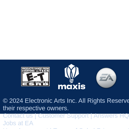
© 2024 Electronic Arts Inc. All Rights Reser
their respective owners.
Contact us
|
Customer Support
|
Answers HQ
Jobs at EA