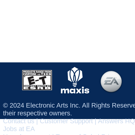
© 2024 Electronic Arts Inc. All Rights Reser
their respective owners.
Contact us
|
Customer Support
|
Answers HQ
Jobs at EA