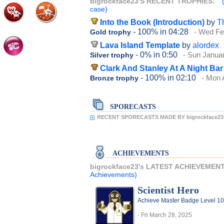
bigrockface23'S RECENT TROPHIES:
case)
Into the Book (Introduction)
by
T
- 100%
in 04:28
- Wed Fe
Gold trophy
Lava Island Template
by
alordex
- 0%
in 0:50
- Sun Janua
Silver trophy
Clark And Stanley At A Night Bar
- 100%
in 02:10
- Mon 
Bronze trophy
SPORECASTS
RECENT SPORECASTS MADE BY bigrockface23
ACHIEVEMENTS
bigrockface23's LATEST ACHIEVEMEN
Achievements)
Scientist Hero
Achieve Master Badge Level 10 
- Fri March 28, 2025