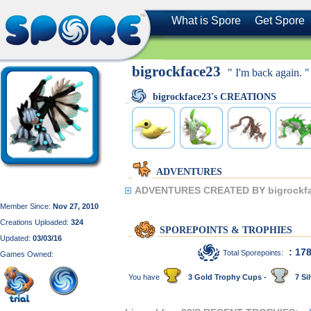
What is Spore
Get Spore
bigrockface23
" I'm back again. "
bigrockface23's CREATIONS
ADVENTURES
ADVENTURES CREATED BY bigrockfa
Member Since:
Nov 27, 2010
Creations Uploaded:
324
SPOREPOINTS & TROPHIES
Updated:
03/03/16
: 17
Total Sporepoints:
Games Owned:
You have
3 Gold Trophy Cups -
7 Sil