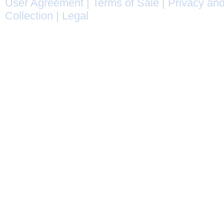
User Agreement
|
Terms of Sale
|
Privacy and
Collection
|
Legal