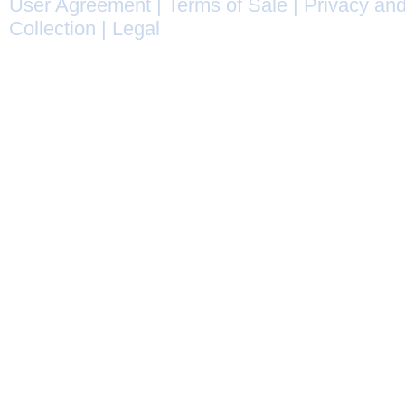
User Agreement
|
Terms of Sale
|
Privacy and
Collection
|
Legal