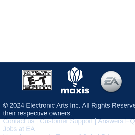
© 2024 Electronic Arts Inc. All Rights Reser
their respective owners.
Contact us
|
Customer Support
|
Answers HQ
Jobs at EA