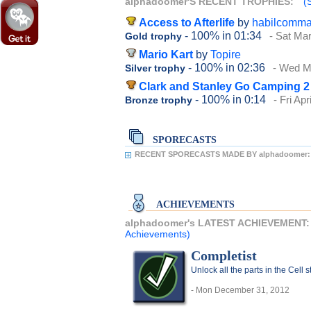
alphadoomer'S RECENT TROPHIES:
(
Access to Afterlife
by
habilcomm
- 100%
in 01:34
- Sat Ma
Gold trophy
Mario Kart
by
Topire
- 100%
in 02:36
- Wed M
Silver trophy
Clark and Stanley Go Camping 2
- 100%
in 0:14
- Fri Apr
Bronze trophy
SPORECASTS
RECENT SPORECASTS MADE BY alphadoomer:
ACHIEVEMENTS
alphadoomer's LATEST ACHIEVEMENT
Achievements)
Completist
Unlock all the parts in the Cell 
- Mon December 31, 2012