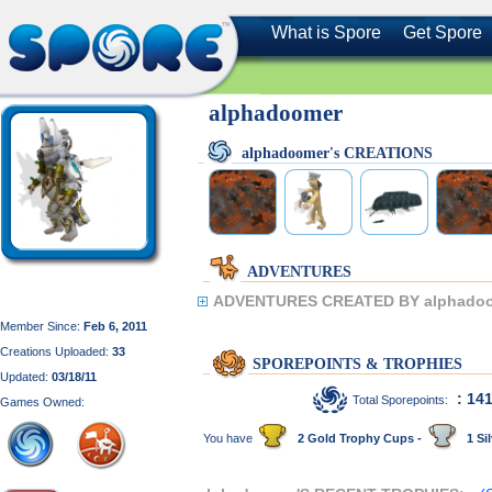
What is Spore
Get Spore
alphadoomer
alphadoomer's CREATIONS
ADVENTURES
ADVENTURES CREATED BY alphadoo
Member Since:
Feb 6, 2011
Creations Uploaded:
33
SPOREPOINTS & TROPHIES
Updated:
03/18/11
: 14
Total Sporepoints:
Games Owned:
You have
2 Gold Trophy Cups -
1 Sil