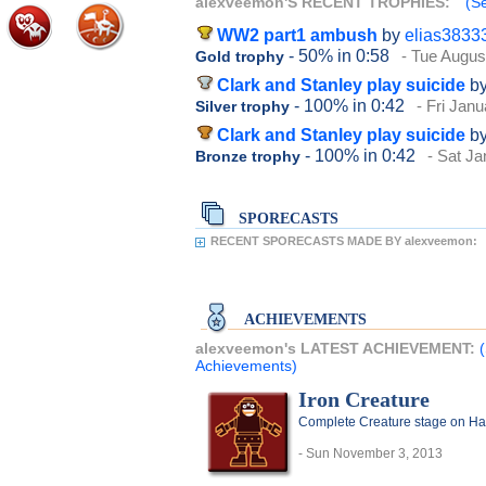
alexveemon'S RECENT TROPHIES:
(S
WW2 part1 ambush
by
elias3833
- 50%
in 0:58
- Tue Augus
Gold trophy
Clark and Stanley play suicide
b
- 100%
in 0:42
- Fri Jan
Silver trophy
Clark and Stanley play suicide
b
- 100%
in 0:42
- Sat Ja
Bronze trophy
SPORECASTS
RECENT SPORECASTS MADE BY alexveemon:
ACHIEVEMENTS
alexveemon's LATEST ACHIEVEMENT:
Achievements)
Iron Creature
Complete Creature stage on Har
- Sun November 3, 2013