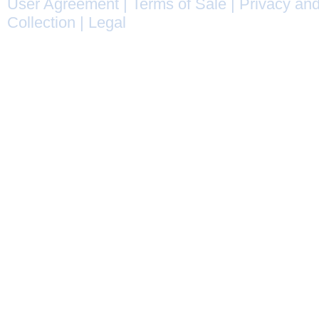
User Agreement
|
Terms of Sale
|
Privacy and
Collection
|
Legal