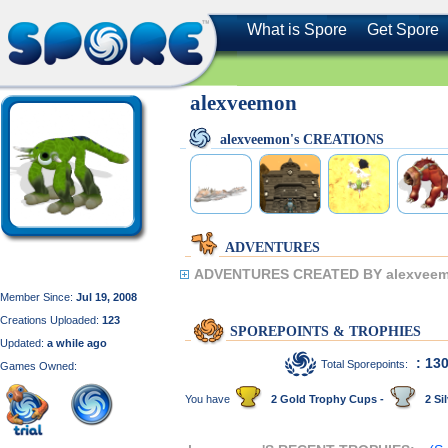
What is Spore
Get Spore
alexveemon
alexveemon's CREATIONS
ADVENTURES
ADVENTURES CREATED BY alexveem
Member Since:
Jul 19, 2008
Creations Uploaded:
123
SPOREPOINTS & TROPHIES
Updated:
a while ago
: 13
Total Sporepoints:
Games Owned:
You have
2 Gold Trophy Cups -
2 Sil