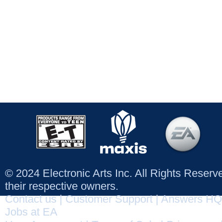
© 2024 Electronic Arts Inc. All Rights Reser
their respective owners.
Contact us
|
Customer Support
|
Answers HQ
Jobs at EA