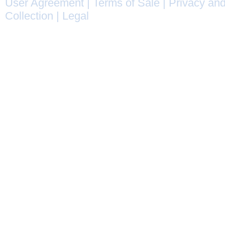
User Agreement
|
Terms of Sale
|
Privacy and
Collection
|
Legal