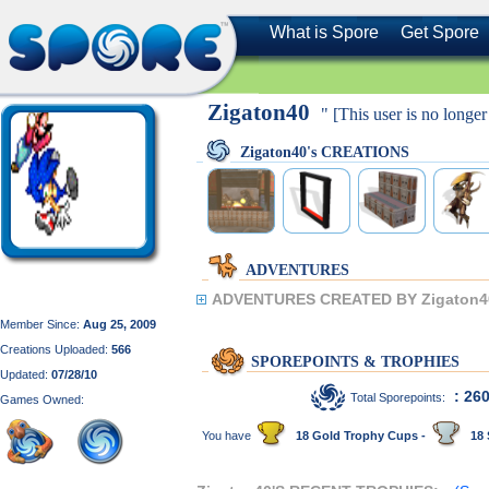
What is Spore
Get Spore
Zigaton40
" [This user is no longer
Zigaton40's CREATIONS
ADVENTURES
ADVENTURES CREATED BY Zigaton4
Member Since:
Aug 25, 2009
Creations Uploaded:
566
SPOREPOINTS & TROPHIES
Updated:
07/28/10
: 26
Total Sporepoints:
Games Owned:
You have
18 Gold Trophy Cups -
18 