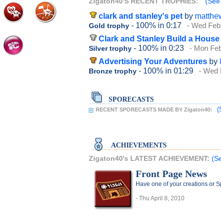
Zigaton40'S RECENT TROPHIES:
(See 
clark and stanley's pet
by
matthe
- 100%
in 0:17
- Wed Feb
Gold trophy
Clark and Stanley Build a House
- 100%
in 0:23
- Mon Feb
Silver trophy
Advertising Your Adventures
by
- 100%
in 01:29
- Wed 
Bronze trophy
SPORECASTS
(
RECENT SPORECASTS MADE BY Zigaton40:
ACHIEVEMENTS
Zigaton40's LATEST ACHIEVEMENT:
(S
Front Page News
Have one of your creations or 
- Thu April 8, 2010