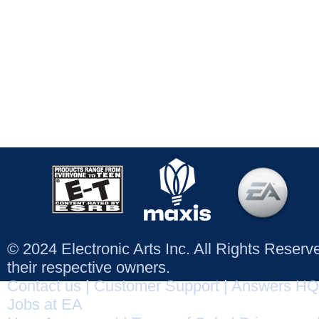
© 2024 Electronic Arts Inc. All Rights Reser
their respective owners.
Contact us
|
Customer Support
|
Answers HQ
Jobs at EA