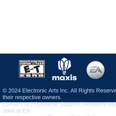
© 2024 Electronic Arts Inc. All Rights Reser
their respective owners.
Contact us
|
Customer Support
|
Answers HQ
Jobs at EA