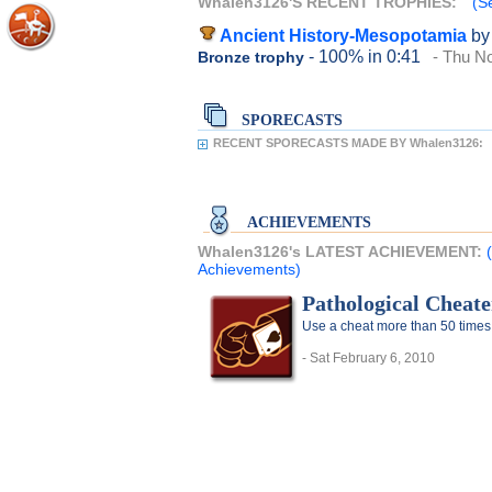
Whalen3126'S RECENT TROPHIES:
(S
Ancient History-Mesopotamia
by
- 100%
in 0:41
- Thu N
Bronze trophy
SPORECASTS
RECENT SPORECASTS MADE BY Whalen3126:
ACHIEVEMENTS
Whalen3126's LATEST ACHIEVEMENT:
Achievements)
Pathological Cheate
Use a cheat more than 50 times
- Sat February 6, 2010