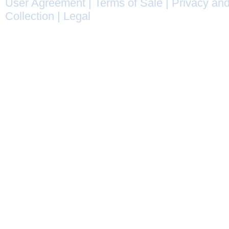
User Agreement
|
Terms of Sale
|
Privacy and
Collection
|
Legal