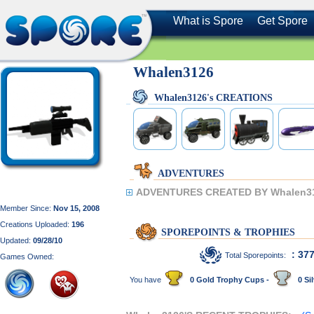
What is Spore
Get Spore
Whalen3126
Whalen3126's CREATIONS
ADVENTURES
ADVENTURES CREATED BY Whalen3
Member Since:
Nov 15, 2008
Creations Uploaded:
196
SPOREPOINTS & TROPHIES
Updated:
09/28/10
: 37
Total Sporepoints:
Games Owned:
You have
0 Gold Trophy Cups -
0 Sil