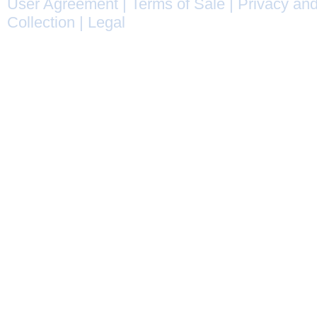
User Agreement
|
Terms of Sale
|
Privacy and
Collection
|
Legal