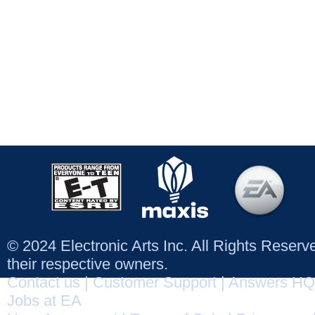
© 2024 Electronic Arts Inc. All Rights Reser
their respective owners.
Contact us
|
Customer Support
|
Answers HQ
Jobs at EA