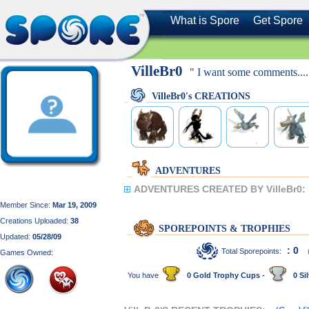
What is Spore
Get Spore
VilleBr0
" I want some comments...
VilleBr0's CREATIONS
ADVENTURES
ADVENTURES CREATED BY VilleBr0:
Member Since:
Mar 19, 2009
Creations Uploaded:
38
SPOREPOINTS & TROPHIES
Updated:
05/28/09
: 0
Total Sporepoints:
Games Owned:
You have
0 Gold Trophy Cups -
0 Sil