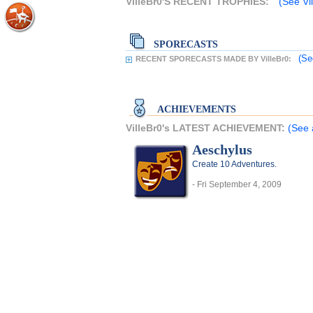
VilleBr0'S RECENT TROPHIES:
(See Vil
SPORECASTS
(Se
RECENT SPORECASTS MADE BY VilleBr0:
ACHIEVEMENTS
VilleBr0's LATEST ACHIEVEMENT:
(See 
Aeschylus
Create 10 Adventures.
- Fri September 4, 2009