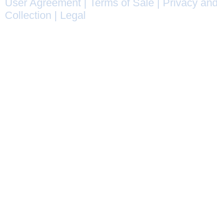
User Agreement
|
Terms of Sale
|
Privacy and
Collection
|
Legal