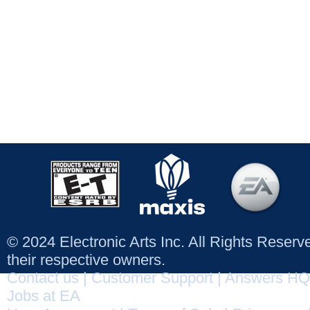
© 2024 Electronic Arts Inc. All Rights Reser
their respective owners.
Contact us
|
Customer Support
|
Answers HQ
Jobs at EA