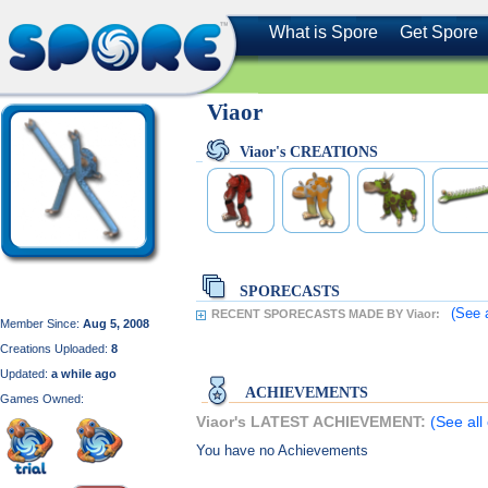
What is Spore
Get Spore
Viaor
Viaor's CREATIONS
SPORECASTS
(See 
RECENT SPORECASTS MADE BY Viaor:
Member Since:
Aug 5, 2008
Creations Uploaded:
8
Updated:
a while ago
ACHIEVEMENTS
Games Owned:
Viaor's LATEST ACHIEVEMENT:
(See all
You have no Achievements