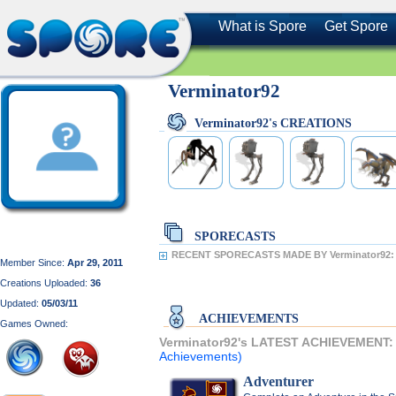
What is Spore
Get Spore
Verminator92
Verminator92's CREATIONS
SPORECASTS
RECENT SPORECASTS MADE BY Verminator92:
Member Since:
Apr 29, 2011
Creations Uploaded:
36
Updated:
05/03/11
ACHIEVEMENTS
Games Owned:
Verminator92's LATEST ACHIEVEMENT
Achievements)
Adventurer