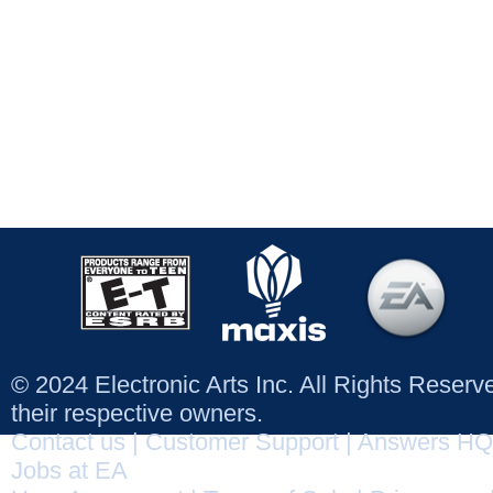
© 2024 Electronic Arts Inc. All Rights Reser
their respective owners.
Contact us
|
Customer Support
|
Answers HQ
Jobs at EA