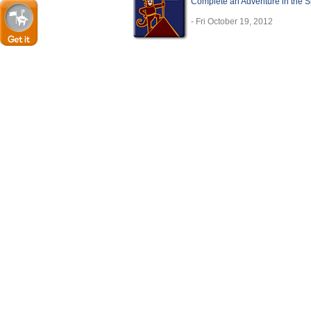
Complete an Adventure in the 
- Fri October 19, 2012