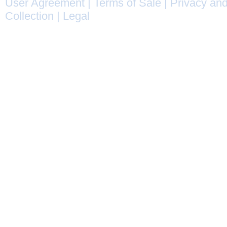
User Agreement
|
Terms of Sale
|
Privacy and
Collection
|
Legal