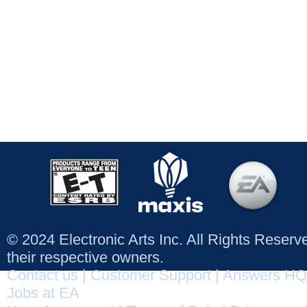
© 2024 Electronic Arts Inc. All Rights Reser
their respective owners.
Contact us
|
Customer Support
|
Answers HQ
Jobs at EA