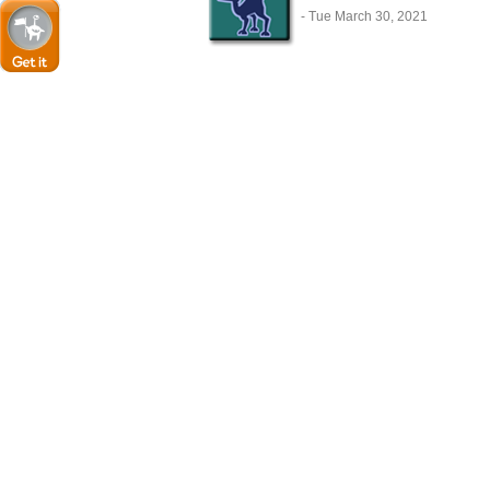
- Tue March 30, 2021