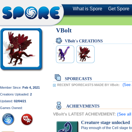
What is Spore
Get Spore
VBolt
VBolt's CREATIONS
SPORECASTS
(See 
RECENT SPORECASTS MADE BY VBolt:
Member Since:
Feb 4, 2021
Creations Uploaded:
2
Updated:
02/04/21
ACHIEVEMENTS
Games Owned:
VBolt's LATEST ACHIEVEMENT:
(See all
Creature stage unlocked
Play enough of the Cell stage t