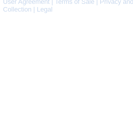
User Agreement
|
Terms of Sale
|
Privacy and
Collection
|
Legal