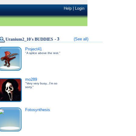
Help
|
Login
- 3
(See all)
Uranium2_10's BUDDIES
Project41
"A splice above the rest."
mo289
"Very very busy...I'm so
sorry."
Fotosynthesis