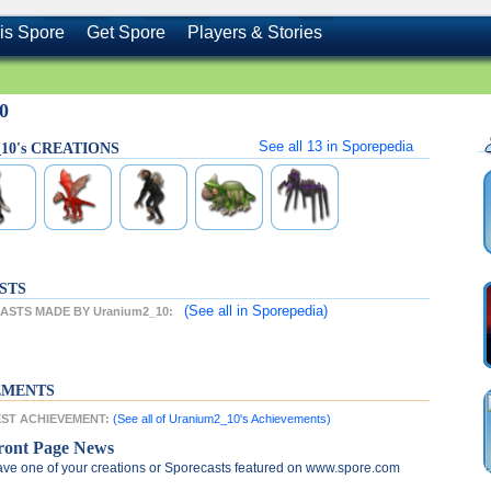
is Spore
Get Spore
Players & Stories
0
See all
13
in Sporepedia
_10's CREATIONS
STS
(See all
in Sporepedia)
STS MADE BY Uranium2_10:
EMENTS
TEST ACHIEVEMENT:
(See all of Uranium2_10's Achievements)
ront Page News
ve one of your creations or Sporecasts featured on www.spore.com