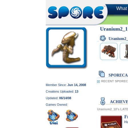
What 
Uranium2_1
Uranium2
SPORECA
RECENT SPORECA
Member Since:
Jun 14, 2008
Creations Uploaded:
13
Updated:
06/14/08
ACHIEV
Games Owned:
Uranium2_10's LA
F
Ha