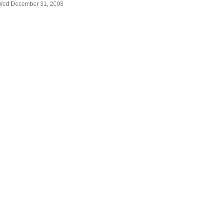
Wed December 31, 2008