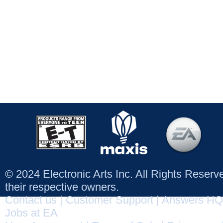
© 2024 Electronic Arts Inc. All Rights Reser
their respective owners.
Contact us
|
Customer Support
|
Answers HQ
Jobs at EA