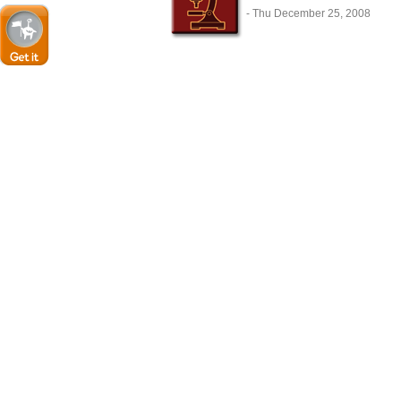
- Thu December 25, 2008