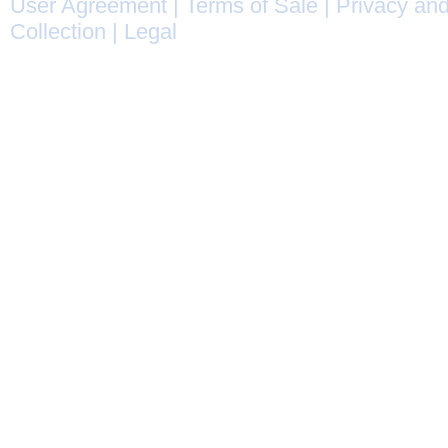
User Agreement
|
Terms of Sale
|
Privacy and
Collection
|
Legal