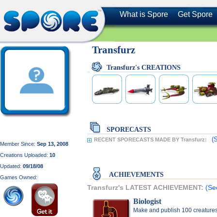
What is Spore
Get Spore
Transfurz
Transfurz's CREATIONS
SPORECASTS
(
RECENT SPORECASTS MADE BY Transfurz:
Member Since:
Sep 13, 2008
Creations Uploaded:
10
Updated:
09/18/08
ACHIEVEMENTS
Games Owned:
Transfurz's LATEST ACHIEVEMENT:
(Se
Biologist
Make and publish 100 creature