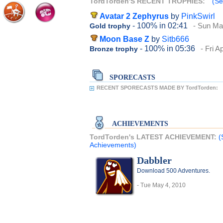
TordTorden'S RECENT TROPHIES:
(Se
Avatar 2 Zephyrus
by
PinkSwirl
- 100%
in 02:41
- Sun Ma
Gold trophy
Moon Base Z
by
Sitb666
- 100%
in 05:36
- Fri A
Bronze trophy
SPORECASTS
RECENT SPORECASTS MADE BY TordTorden:
ACHIEVEMENTS
TordTorden's LATEST ACHIEVEMENT:
(
Achievements)
Dabbler
Download 500 Adventures.
- Tue May 4, 2010