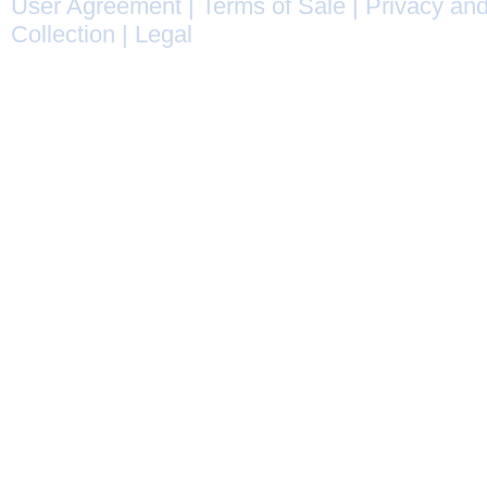
User Agreement
|
Terms of Sale
|
Privacy and
Collection
|
Legal