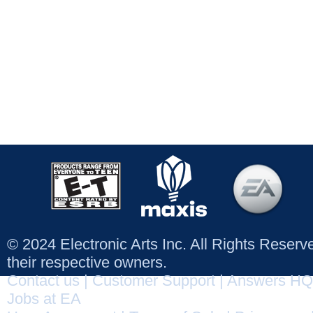
© 2024 Electronic Arts Inc. All Rights Reser
their respective owners.
Contact us
|
Customer Support
|
Answers HQ
Jobs at EA