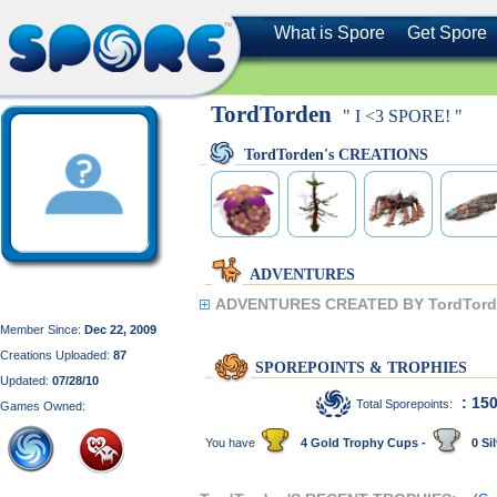
What is Spore
Get Spore
TordTorden
" I <3 SPORE! "
TordTorden's CREATIONS
ADVENTURES
ADVENTURES CREATED BY TordTord
Member Since:
Dec 22, 2009
Creations Uploaded:
87
SPOREPOINTS & TROPHIES
Updated:
07/28/10
: 15
Total Sporepoints:
Games Owned:
You have
4 Gold Trophy Cups -
0 Sil