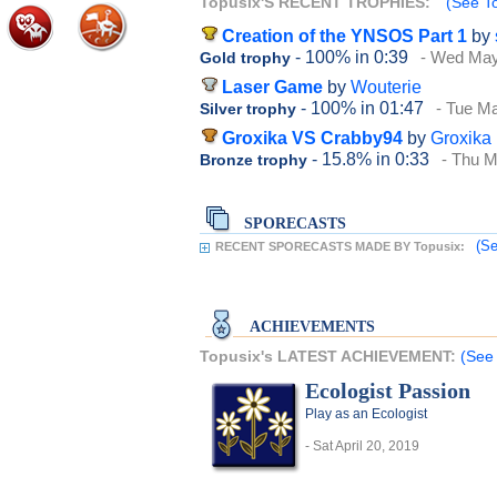
Topusix'S RECENT TROPHIES:
(See To
Creation of the YNSOS Part 1
by
- 100%
in 0:39
- Wed May
Gold trophy
Laser Game
by
Wouterie
- 100%
in 01:47
- Tue M
Silver trophy
Groxika VS Crabby94
by
Groxika
- 15.8%
in 0:33
- Thu M
Bronze trophy
SPORECASTS
(Se
RECENT SPORECASTS MADE BY Topusix:
ACHIEVEMENTS
Topusix's LATEST ACHIEVEMENT:
(See 
Ecologist Passion
Play as an Ecologist
- Sat April 20, 2019