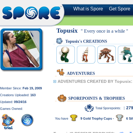
What is Spore
Get Spore
Topusix
" Every once in a while "
Topusix's CREATIONS
ADVENTURES
ADVENTURES CREATED BY Topusix:
Member Since:
Feb 19, 2009
Creations Uploaded:
163
SPOREPOINTS & TROPHIES
Updated:
09/24/16
: 27
Total Sporepoints:
Games Owned:
You have
9 Gold Trophy Cups -
6 Sil