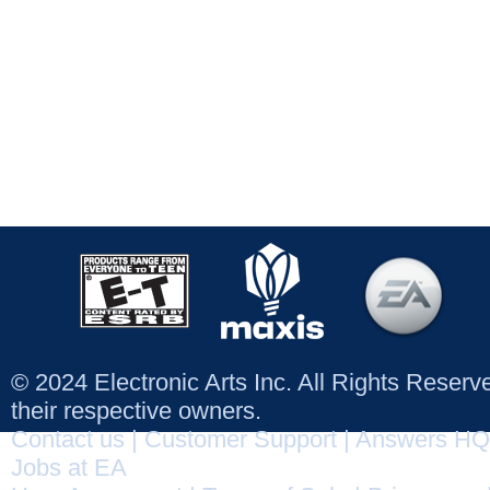
© 2024 Electronic Arts Inc. All Rights Reser
their respective owners.
Contact us
|
Customer Support
|
Answers HQ
Jobs at EA