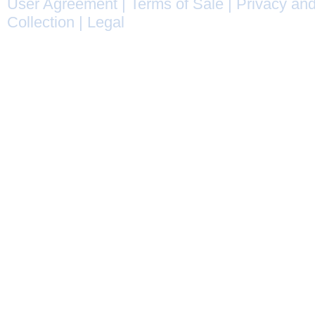
User Agreement
|
Terms of Sale
|
Privacy and
Collection
|
Legal