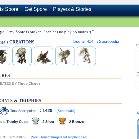
is Spore
Get Spore
Players & Stories
ge
" my Spore is broken. I can has no play no mores :( "
See all
434
in Sporepedia
rge's CREATIONS
T
URES
ATED BY ThrustCharge:
OINTS & TROPHIES
: 1429
Total Sporepoints:
(See details)
old Trophy Cups -
2 Silver -
2 Bronze -
ECENT TROPHIES:
(See ThrustCharge's full trophy case)