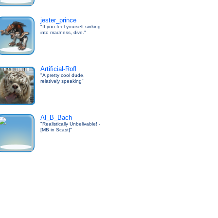
jester_prince
"If you feel yourself sinking
into madness, dive."
Artificial-Rofl
"A pretty cool dude,
relatively speaking"
Al_B_Bach
"Realistically Unbelivable! -
[MB in Scast]"