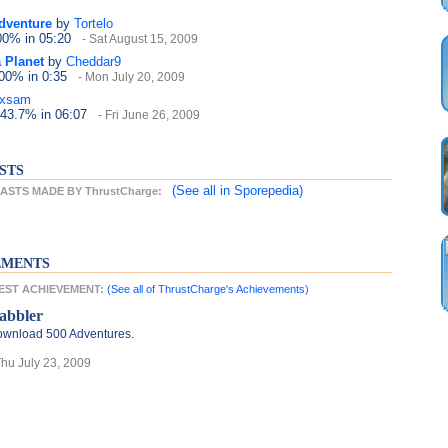
dventure
by
Tortelo
100%
in 05:20
- Sat August 15, 2009
 Planet
by
Cheddar9
100%
in 0:35
- Mon July 20, 2009
axsam
 43.7%
in 06:07
- Fri June 26, 2009
STS
(See all
in Sporepedia)
STS MADE BY ThrustCharge:
EMENTS
TEST ACHIEVEMENT:
(See all of ThrustCharge's Achievements)
abbler
wnload 500 Adventures.
Thu July 23, 2009