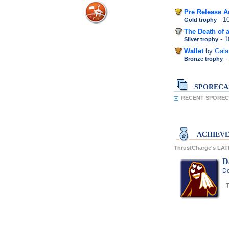
Pre Release A
- 
Gold trophy
The Death of a
- 
Silver trophy
Wallet
by
Gal
-
Bronze trophy
SPORECA
RECENT SPORECA
ACHIEV
ThrustCharge's LA
D
Do
- 