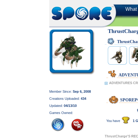
What 
ThrustChar
ThrustCha
ADVENT
ADVENTURES CRE
Member Since:
Sep 6, 2008
Creations Uploaded:
434
SPOREP
Updated:
04/13/10
Games Owned:
You have
1 G
ThrustCharge'S R