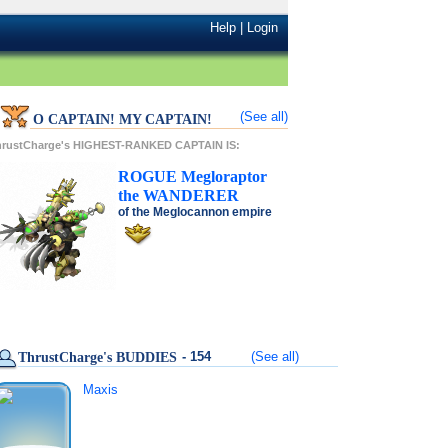
Help
|
Login
(See all)
O CAPTAIN! MY CAPTAIN!
hrustCharge's HIGHEST-RANKED CAPTAIN IS:
ROGUE
Megloraptor
the
WANDERER
of the
Meglocannon
empire
- 154
(See all)
ThrustCharge's BUDDIES
Maxis