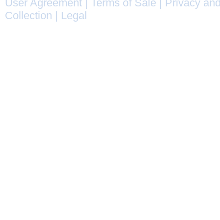
User Agreement
|
Terms of Sale
|
Privacy and
Collection
|
Legal