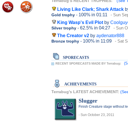
Terrabug'S RECENT TROPHIES:
(See T
Living Like Clark; Shark Attack
b
- 100%
in 01:11
- Sun Se
Gold trophy
King Wasp's Evil Plot
by
Coolguy
- 62.5%
in 04:27
- Sun O
Silver trophy
The Creator v2
by
aydenator888
- 100%
in 11:09
- Sat 
Bronze trophy
SPORECASTS
(S
RECENT SPORECASTS MADE BY Terrabug:
ACHIEVEMENTS
Terrabug's LATEST ACHIEVEMENT:
(See
Slugger
Finish Creature stage without l
- Sun October 23, 2011