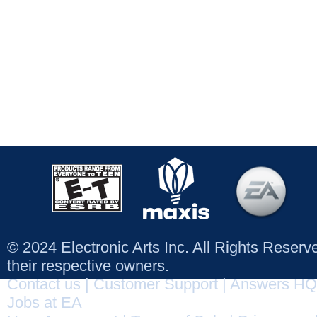
© 2024 Electronic Arts Inc. All Rights Reser
their respective owners.
Contact us
|
Customer Support
|
Answers HQ
Jobs at EA