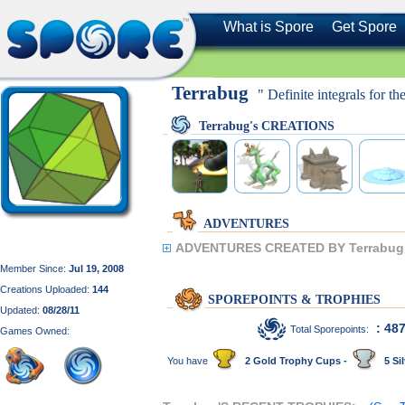
What is Spore
Get Spore
Terrabug
" Definite integrals for th
Terrabug's CREATIONS
ADVENTURES
ADVENTURES CREATED BY Terrabug
Member Since:
Jul 19, 2008
Creations Uploaded:
144
SPOREPOINTS & TROPHIES
Updated:
08/28/11
: 48
Total Sporepoints:
Games Owned:
You have
2 Gold Trophy Cups -
5 Sil