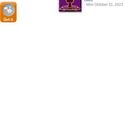
cities
- Mon October 31, 2022