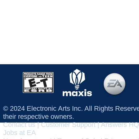
© 2024 Electronic Arts Inc. All Rights Reser
their respective owners.
Contact us
|
Customer Support
|
Answers HQ
Jobs at EA