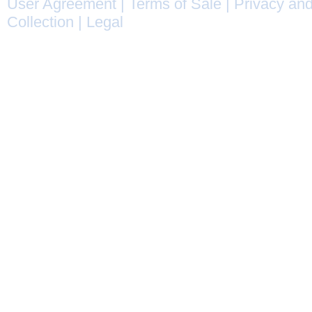
User Agreement
|
Terms of Sale
|
Privacy and
Collection
|
Legal