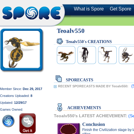
What is Spore
Get Spore
Teoalv550
Teoalv550's CREATIONS
SPORECASTS
(
RECENT SPORECASTS MADE BY Teoalv550:
Member Since:
Dec 29, 2017
Creations Uploaded:
8
Updated:
12/29/17
ACHIEVEMENTS
Games Owned:
Teoalv550's LATEST ACHIEVEMENT:
(S
Conclusion
Finish the Civilization stage by