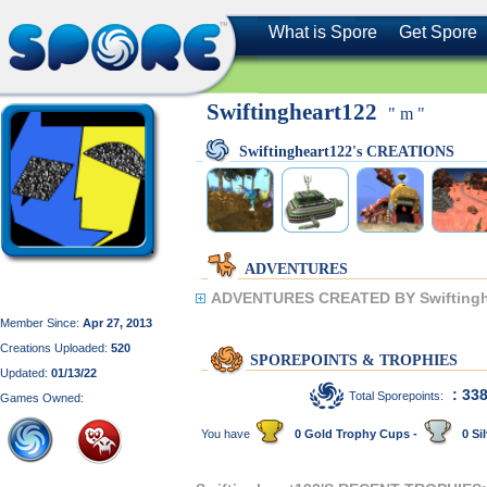
What is Spore
Get Spore
Swiftingheart122
" m "
Swiftingheart122's CREATIONS
ADVENTURES
ADVENTURES CREATED BY Swiftingh
Member Since:
Apr 27, 2013
Creations Uploaded:
520
SPOREPOINTS & TROPHIES
Updated:
01/13/22
: 33
Total Sporepoints:
Games Owned:
You have
0 Gold Trophy Cups -
0 Sil