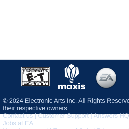
© 2024 Electronic Arts Inc. All Rights Reser
their respective owners.
Contact us
|
Customer Support
|
Answers HQ
Jobs at EA