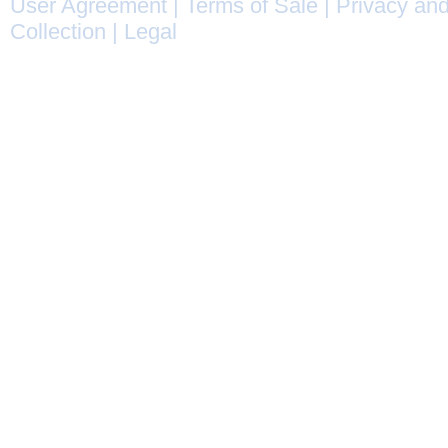
User Agreement
|
Terms of Sale
|
Privacy and
Collection
|
Legal