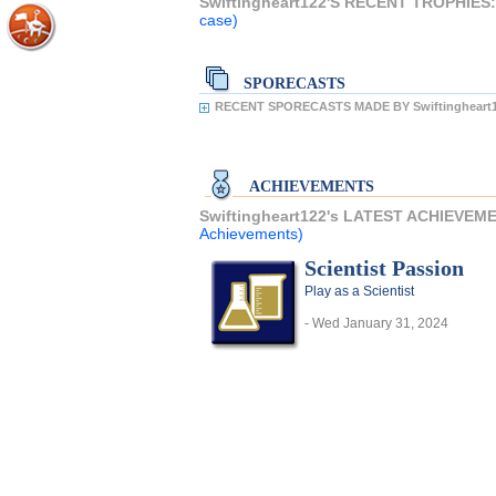
Swiftingheart122'S RECENT TROPHIES
case)
SPORECASTS
RECENT SPORECASTS MADE BY Swiftingheart1
ACHIEVEMENTS
Swiftingheart122's LATEST ACHIEVEM
Achievements)
Scientist Passion
Play as a Scientist
- Wed January 31, 2024