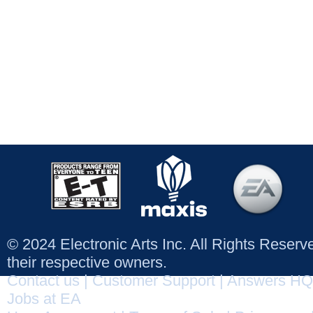
© 2024 Electronic Arts Inc. All Rights Reser
their respective owners.
Contact us
|
Customer Support
|
Answers HQ
Jobs at EA