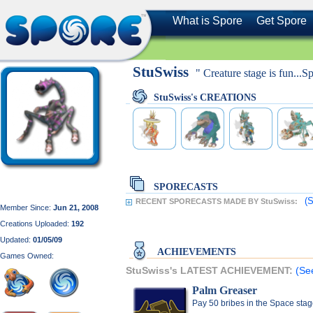
What is Spore
Get Spore
StuSwiss
" Creature stage is fun...S
StuSwiss's CREATIONS
SPORECASTS
(S
RECENT SPORECASTS MADE BY StuSwiss:
Member Since:
Jun 21, 2008
Creations Uploaded:
192
Updated:
01/05/09
ACHIEVEMENTS
Games Owned:
StuSwiss's LATEST ACHIEVEMENT:
(Se
Palm Greaser
Pay 50 bribes in the Space sta