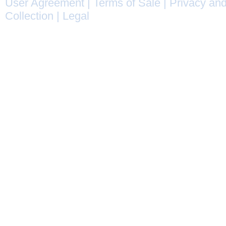
User Agreement
|
Terms of Sale
|
Privacy and
Collection
|
Legal