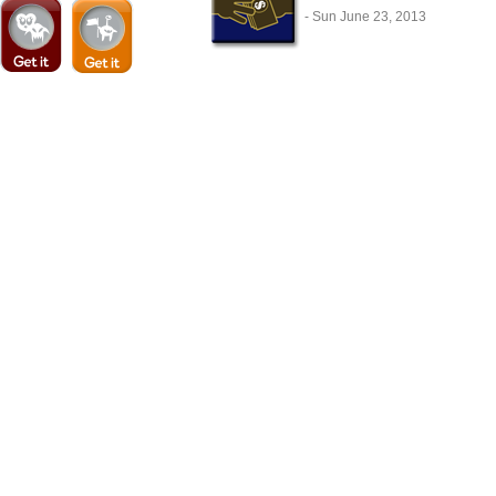
- Sun June 23, 2013