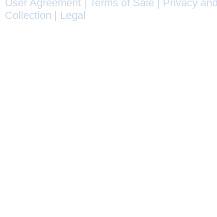
User Agreement
|
Terms of Sale
|
Privacy and
Collection
|
Legal