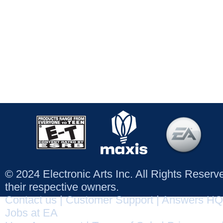
© 2024 Electronic Arts Inc. All Rights Reser
their respective owners.
Contact us
|
Customer Support
|
Answers HQ
Jobs at EA