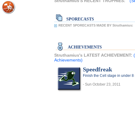
Struthamius'S RECENT TROPHIES:
(S
SPORECASTS
RECENT SPORECASTS MADE BY Struthamius:
ACHIEVEMENTS
Struthamius's LATEST ACHIEVEMENT:
Achievements)
Speedfreak
Finish the Cell stage in under 8
- Sun October 23, 2011