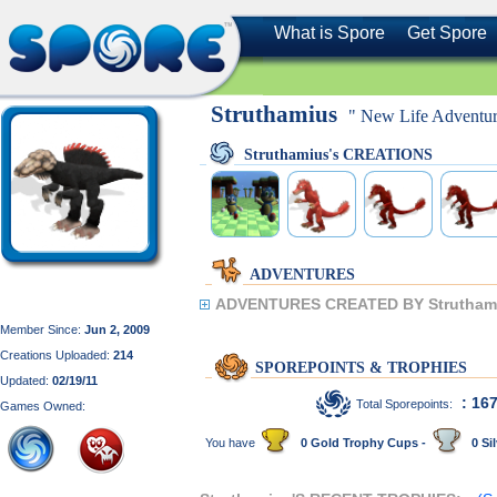
What is Spore
Get Spore
Struthamius
" New Life Adventur
Struthamius's CREATIONS
ADVENTURES
ADVENTURES CREATED BY Strutham
Member Since:
Jun 2, 2009
Creations Uploaded:
214
SPOREPOINTS & TROPHIES
Updated:
02/19/11
: 16
Total Sporepoints:
Games Owned:
You have
0 Gold Trophy Cups -
0 Sil