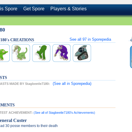
is Spore
Get Spore
Players & Stories
180
See all
97
in Sporepedia
e7180's CREATIONS
STS
(See all
in Sporepedia)
STS MADE BY Stagbeetle7180:
EMENTS
LATEST ACHIEVEMENT:
(See all of Stagbeetle7180's Achievements)
eneral Custer
ad 30 posse members to their death