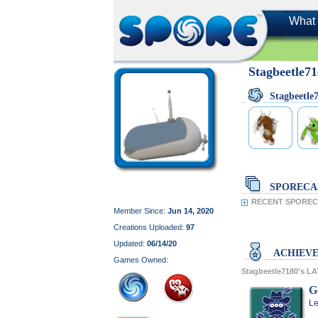
What 
Stagbeetle7
Stagbeetl
SPORECA
RECENT SPORECA
Member Since:
Jun 14, 2020
Creations Uploaded:
97
Updated:
06/14/20
ACHIEV
Games Owned:
Stagbeetle7180's 
G
Le