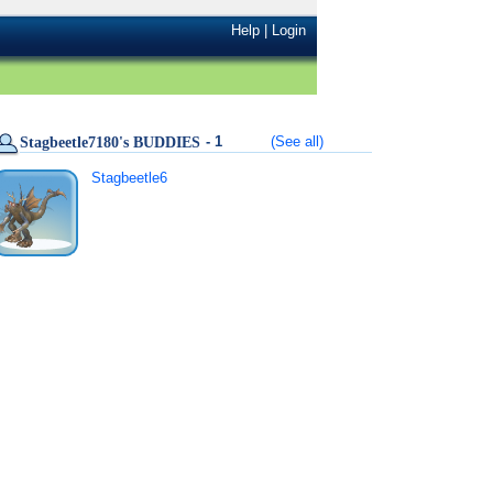
Help
|
Login
- 1
(See all)
Stagbeetle7180's BUDDIES
Stagbeetle6