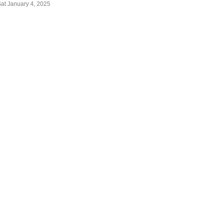
Sat January 4, 2025