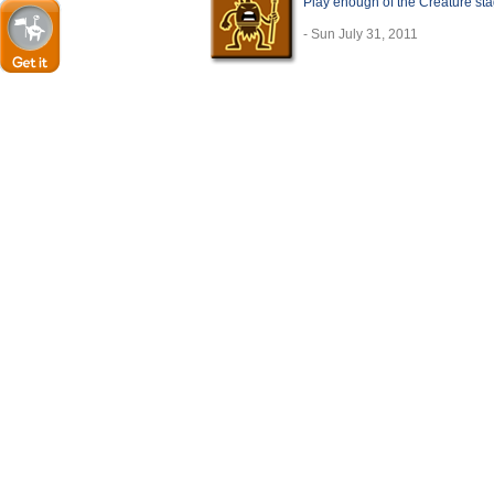
Play enough of the Creature sta
- Sun July 31, 2011