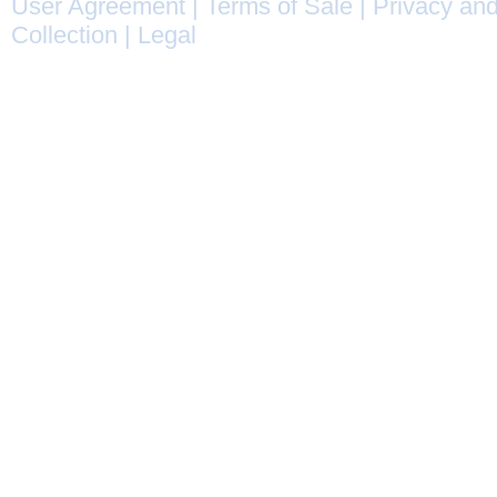
User Agreement
|
Terms of Sale
|
Privacy and
Collection
|
Legal