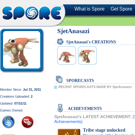
What is Spore
Get Spore
SjetAnasazi
SjetAnasazi's CREATIONS
SPORECASTS
RECENT SPORECASTS MADE BY SjetAnasazi:
Member Since:
Jul 31, 2011
Creations Uploaded:
2
Updated:
07/31/11
ACHIEVEMENTS
Games Owned:
SjetAnasazi's LATEST ACHIEVEMENT:
(
Achievements)
Tribe stage unlocked