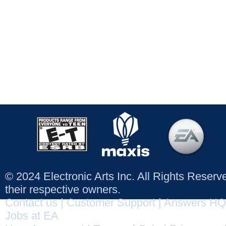
© 2024 Electronic Arts Inc. All Rights Reser
their respective owners.
Contact us
|
Customer Support
|
Answers HQ
Jobs at EA