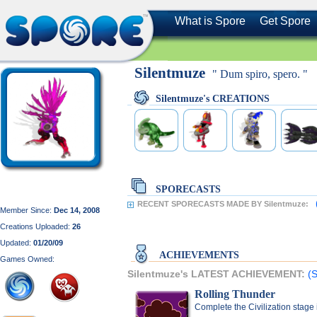
What is Spore
Get Spore
Silentmuze
" Dum spiro, spero. "
Silentmuze's CREATIONS
SPORECASTS
RECENT SPORECASTS MADE BY Silentmuze:
Member Since:
Dec 14, 2008
Creations Uploaded:
26
Updated:
01/20/09
ACHIEVEMENTS
Games Owned:
Silentmuze's LATEST ACHIEVEMENT:
(S
Rolling Thunder
Complete the Civilization stage 