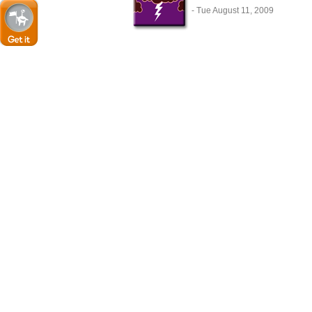
- Tue August 11, 2009