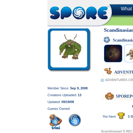
What 
Scandinasia
Scandinas
ADVENT
ADVENTURES CRE
Member Since:
Sep 9, 2008
Creations Uploaded:
13
SPOREP
Updated:
09/19/08
Games Owned:
You have
1 G
Scandinasian'S RE