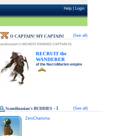
Help
|
Login
(See all)
O CAPTAIN! MY CAPTAIN!
candinasian's HIGHEST-RANKED CAPTAIN IS:
RECRUIT
the
WANDERER
of the
NecroMarten
empire
- 1
(See all)
Scandinasian's BUDDIES
ZeroCharisma