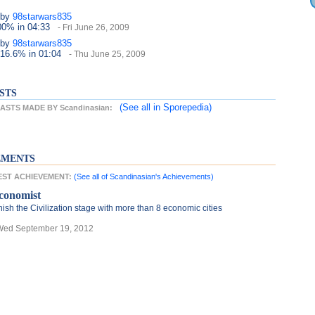
by
98starwars835
100%
in 04:33
- Fri June 26, 2009
by
98starwars835
 16.6%
in 01:04
- Thu June 25, 2009
STS
(See all
in Sporepedia)
STS MADE BY Scandinasian:
EMENTS
TEST ACHIEVEMENT:
(See all of Scandinasian's Achievements)
conomist
nish the Civilization stage with more than 8 economic cities
Wed September 19, 2012