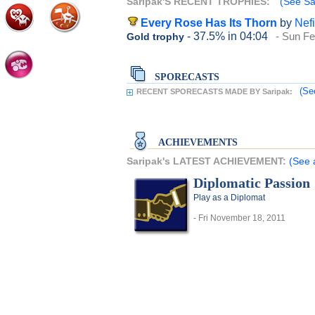
Saripak'S RECENT TROPHIES:
(See Sar
Every Rose Has Its Thorn
by
Nefi
- 37.5%
in 04:04
- Sun Fe
Gold trophy
SPORECASTS
(Se
RECENT SPORECASTS MADE BY Saripak:
ACHIEVEMENTS
Saripak's LATEST ACHIEVEMENT:
(See 
Diplomatic Passion
Play as a Diplomat
- Fri November 18, 2011