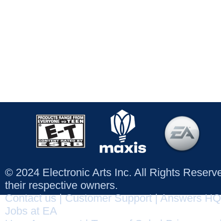
© 2024 Electronic Arts Inc. All Rights Reser
their respective owners.
Contact us
|
Customer Support
|
Answers HQ
Jobs at EA