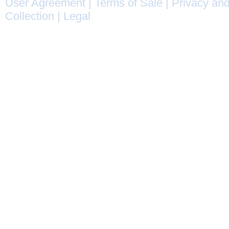
User Agreement
|
Terms of Sale
|
Privacy and
Collection
|
Legal