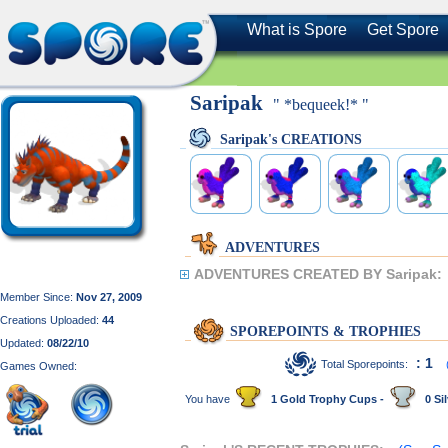
What is Spore
Get Spore
Saripak
" *bequeek!* "
Saripak's CREATIONS
ADVENTURES
ADVENTURES CREATED BY Saripak:
Member Since:
Nov 27, 2009
Creations Uploaded:
44
SPOREPOINTS & TROPHIES
Updated:
08/22/10
: 1
Total Sporepoints:
Games Owned:
You have
1 Gold Trophy Cups -
0 Sil