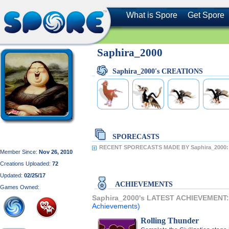
What is Spore
Get Spore
Saphira_2000
Saphira_2000's CREATIONS
SPORECASTS
RECENT SPORECASTS MADE BY Saphira_2000:
Member Since:
Nov 26, 2010
Creations Uploaded:
72
Updated:
02/25/17
ACHIEVEMENTS
Games Owned:
Saphira_2000's LATEST ACHIEVEMENT
Achievements)
Rolling Thunder