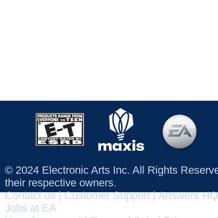
© 2024 Electronic Arts Inc. All Rights Reser
their respective owners.
Contact us
|
Customer Support
|
Answers HQ
Jobs at EA