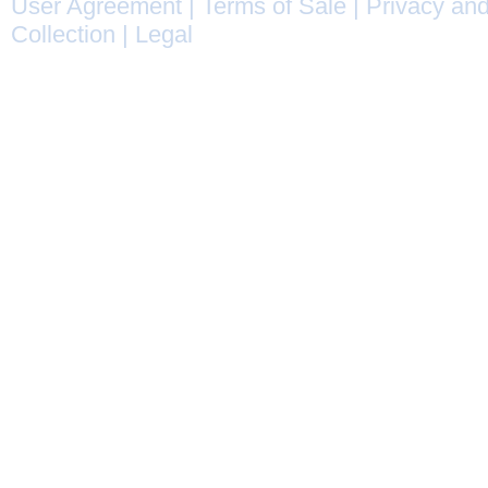
User Agreement
|
Terms of Sale
|
Privacy and
Collection
|
Legal