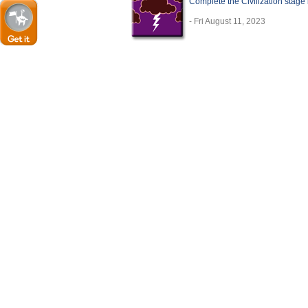
Complete the Civilization stage 
- Fri August 11, 2023