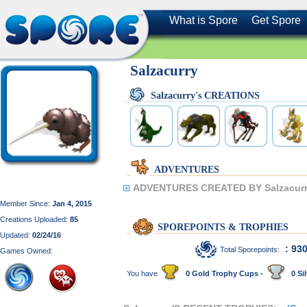
What is Spore
Get Spore
Salzacurry
Salzacurry's CREATIONS
ADVENTURES
ADVENTURES CREATED BY Salzacurr
Member Since:
Jan 4, 2015
Creations Uploaded:
85
SPOREPOINTS & TROPHIES
Updated:
02/24/16
: 93
Total Sporepoints:
Games Owned:
You have
0 Gold Trophy Cups -
0 Sil