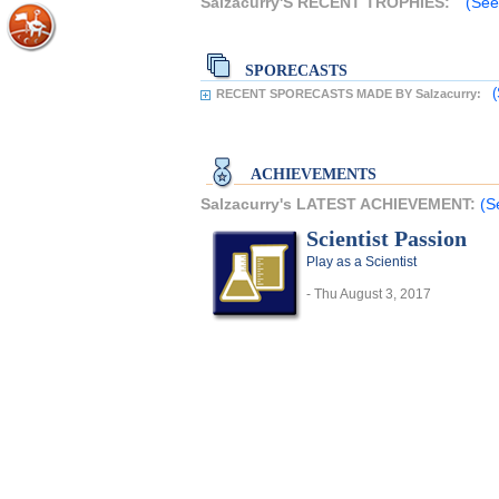
Salzacurry'S RECENT TROPHIES:
(See
SPORECASTS
(
RECENT SPORECASTS MADE BY Salzacurry:
ACHIEVEMENTS
Salzacurry's LATEST ACHIEVEMENT:
(S
Scientist Passion
Play as a Scientist
- Thu August 3, 2017