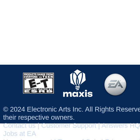
© 2024 Electronic Arts Inc. All Rights Reser
their respective owners.
Contact us
|
Customer Support
|
Answers HQ
Jobs at EA