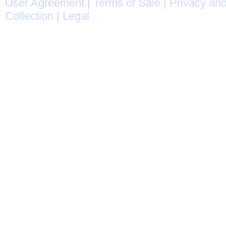
User Agreement
|
Terms of Sale
|
Privacy and
Collection
|
Legal