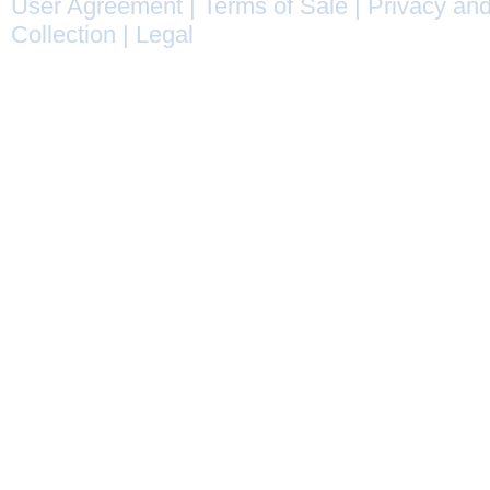
User Agreement
|
Terms of Sale
|
Privacy and
Collection
|
Legal