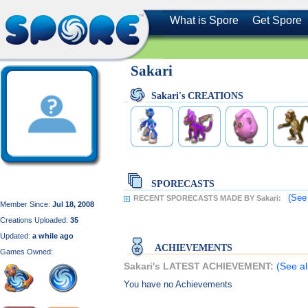
What is Spore
Get Spore
Sakari
Sakari's CREATIONS
SPORECASTS
(See
RECENT SPORECASTS MADE BY Sakari:
Member Since:
Jul 18, 2008
Creations Uploaded:
35
Updated:
a while ago
ACHIEVEMENTS
Games Owned:
Sakari's LATEST ACHIEVEMENT:
(See al
You have no Achievements