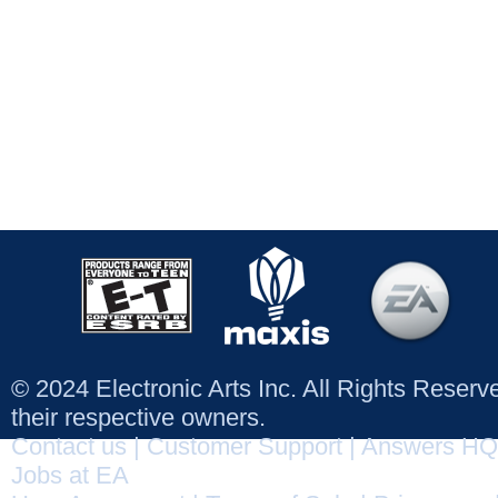
© 2024 Electronic Arts Inc. All Rights Reser
their respective owners.
Contact us
|
Customer Support
|
Answers HQ
Jobs at EA