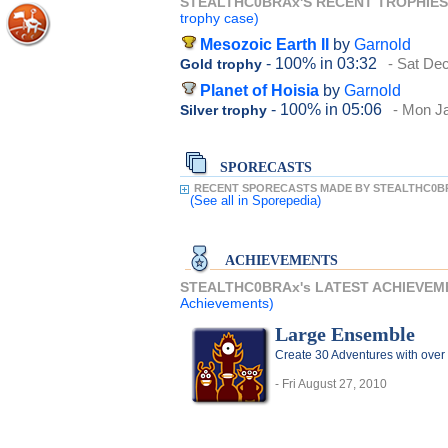
STEALTHC0BRAx'S RECENT TROPHIE
trophy case)
Mesozoic Earth II
by
Garnold
- 100%
in 03:32
- Sat De
Gold trophy
Planet of Hoisia
by
Garnold
- 100%
in 05:06
- Mon J
Silver trophy
SPORECASTS
RECENT SPORECASTS MADE BY STEALTHC0B
(See all
in Sporepedia)
ACHIEVEMENTS
STEALTHC0BRAx's LATEST ACHIEVEM
Achievements)
Large Ensemble
Create 30 Adventures with over 
- Fri August 27, 2010