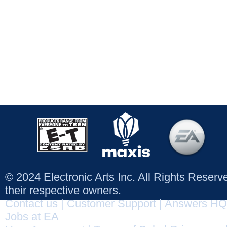
© 2024 Electronic Arts Inc. All Rights Reser
their respective owners.
Contact us
|
Customer Support
|
Answers HQ
Jobs at EA