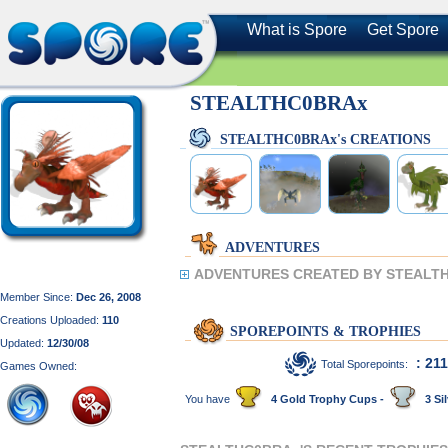
What is Spore
Get Spore
STEALTHC0BRAx
STEALTHC0BRAx's CREATIONS
ADVENTURES
ADVENTURES CREATED BY STEALT
Member Since:
Dec 26, 2008
Creations Uploaded:
110
SPOREPOINTS & TROPHIES
Updated:
12/30/08
: 21
Total Sporepoints:
Games Owned:
You have
4 Gold Trophy Cups -
3 Sil