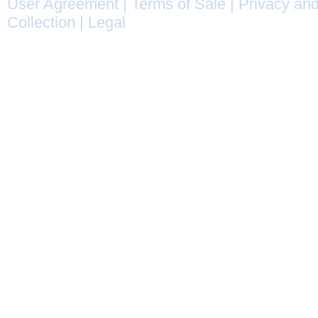
User Agreement
|
Terms of Sale
|
Privacy and
Collection
|
Legal