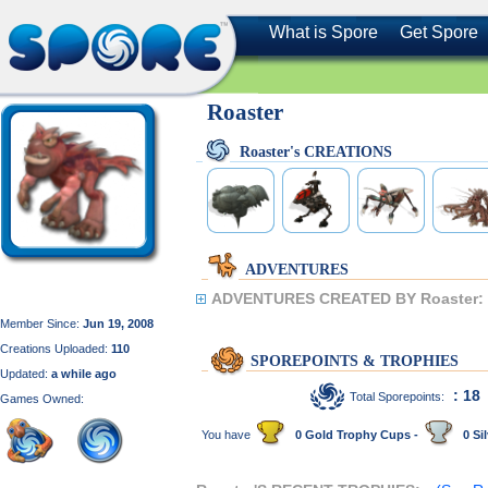
What is Spore
Get Spore
Roaster
Roaster's CREATIONS
ADVENTURES
ADVENTURES CREATED BY Roaster:
Member Since:
Jun 19, 2008
Creations Uploaded:
110
SPOREPOINTS & TROPHIES
Updated:
a while ago
: 18
Total Sporepoints:
Games Owned:
You have
0 Gold Trophy Cups -
0 Sil