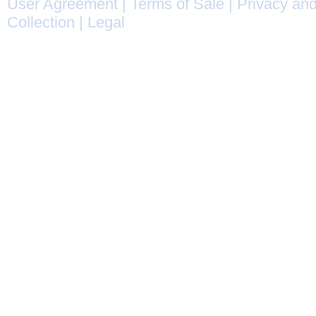
User Agreement
|
Terms of Sale
|
Privacy and
Collection
|
Legal