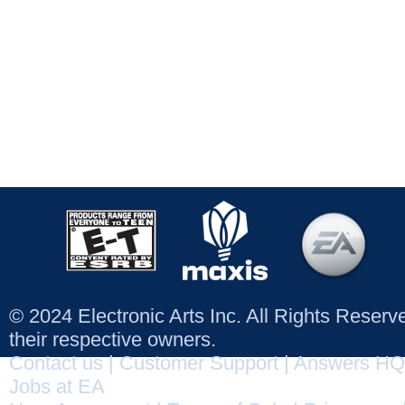
© 2024 Electronic Arts Inc. All Rights Reser
their respective owners.
Contact us
|
Customer Support
|
Answers HQ
Jobs at EA