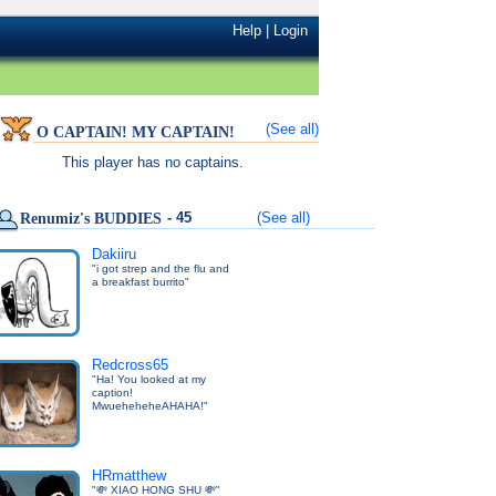
Help
|
Login
(See all)
O CAPTAIN! MY CAPTAIN!
This player has no captains.
- 45
(See all)
Renumiz's BUDDIES
Dakiiru
"i got strep and the flu and
a breakfast burrito"
Redcross65
"Ha! You looked at my
caption!
MwueheheheAHAHA!"
HRmatthew
"💸 XIAO HONG SHU 💸"