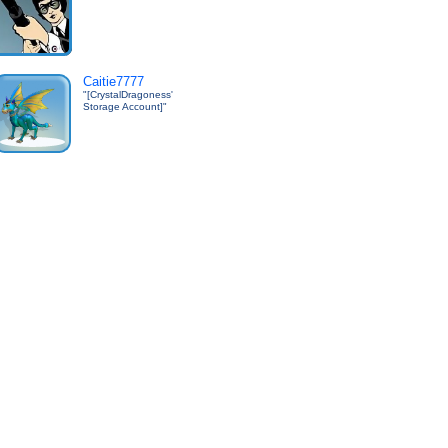
Caitie7777
"[CrystalDragoness'
Storage Account]"