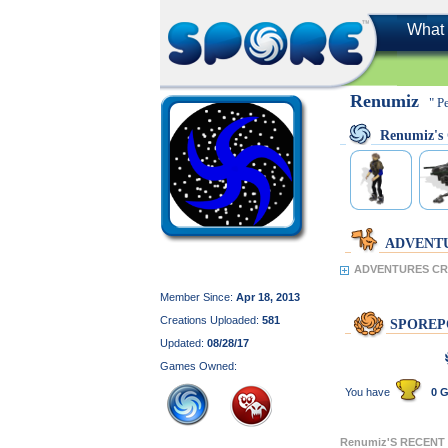
What 
Renumiz
" P
Renumiz'
ADVENT
ADVENTURES CR
Member Since:
Apr 18, 2013
Creations Uploaded:
581
SPOREP
Updated:
08/28/17
Games Owned:
You have
0 G
Renumiz'S RECENT