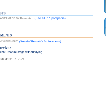
STS
(See all
in Sporepedia)
ASTS MADE BY Renumiz:
EMENTS
 ACHIEVEMENT:
(See all of Renumiz's Achievements)
urvivor
nish Creature stage without dying
Sun March 15, 2026