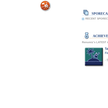
SPORECA
RECENT SPOREC
ACHIEV
Renumiz's LATEST
S
Fi
- 