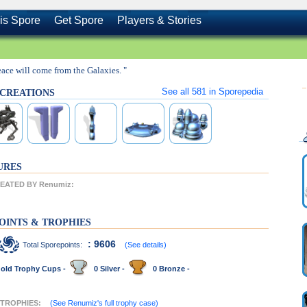
is Spore
Get Spore
Players & Stories
eace will come from the Galaxies. "
See all
581
in Sporepedia
s CREATIONS
URES
EATED BY Renumiz:
OINTS & TROPHIES
: 9606
Total Sporepoints:
(See details)
old Trophy Cups -
0 Silver -
0 Bronze -
 TROPHIES:
(See Renumiz's full trophy case)