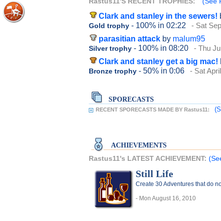
Rastus11'S RECENT TROPHIES:
(See R
Clark and stanley in the sewers!
- 100%
in 02:22
- Sat Se
Gold trophy
parasitian attack
by
malum95
- 100%
in 08:20
- Thu Ju
Silver trophy
Clark and stanley get a big mac!
- 50%
in 0:06
- Sat Apri
Bronze trophy
SPORECASTS
(S
RECENT SPORECASTS MADE BY Rastus11:
ACHIEVEMENTS
Rastus11's LATEST ACHIEVEMENT:
(Se
Still Life
Create 30 Adventures that do no
- Mon August 16, 2010