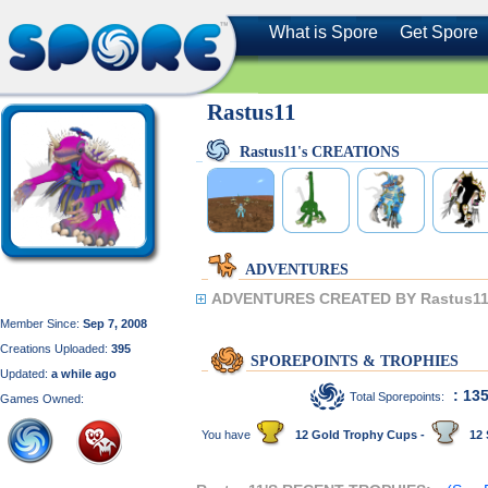
What is Spore
Get Spore
Rastus11
Rastus11's CREATIONS
ADVENTURES
ADVENTURES CREATED BY Rastus11
Member Since:
Sep 7, 2008
Creations Uploaded:
395
SPOREPOINTS & TROPHIES
Updated:
a while ago
: 13
Total Sporepoints:
Games Owned:
You have
12 Gold Trophy Cups -
12 