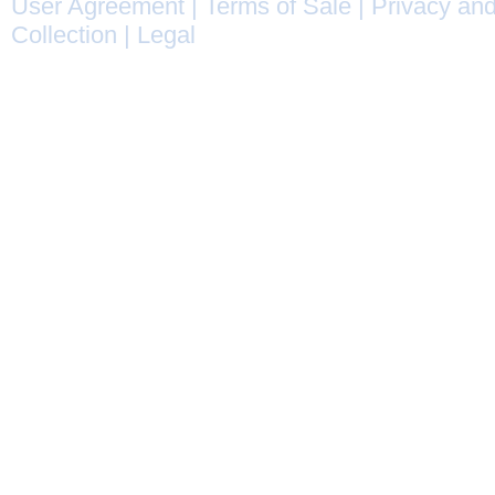
User Agreement
|
Terms of Sale
|
Privacy and
Collection
|
Legal