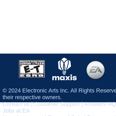
© 2024 Electronic Arts Inc. All Rights Reser
their respective owners.
Contact us
|
Customer Support
|
Answers HQ
Jobs at EA