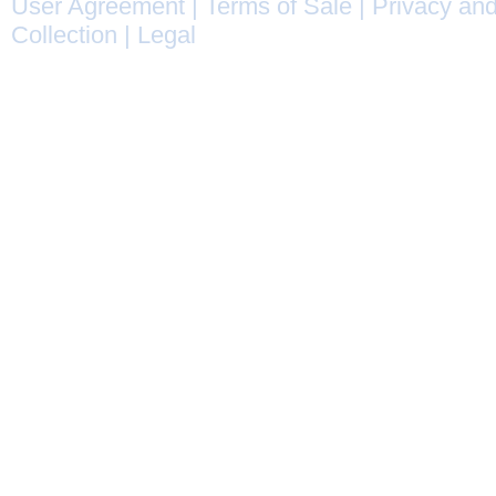
User Agreement
|
Terms of Sale
|
Privacy and
Collection
|
Legal