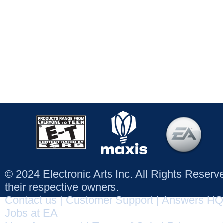
© 2024 Electronic Arts Inc. All Rights Reser
their respective owners.
Contact us
|
Customer Support
|
Answers HQ
Jobs at EA