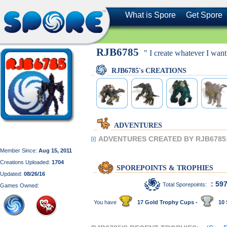
What is Spore
Get Spore
RJB6785
" I create whatever I wan
RJB6785's CREATIONS
ADVENTURES
ADVENTURES CREATED BY RJB6785
Member Since:
Aug 15, 2011
Creations Uploaded:
1704
SPOREPOINTS & TROPHIES
Updated:
08/26/16
: 59
Total Sporepoints:
Games Owned:
You have
17 Gold Trophy Cups -
10 