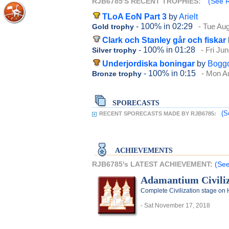
RJB6785'S RECENT TROPHIES:
(See R
TLoA EoN Part 3
by
Arielt
- 100%
in 02:29
- Tue Au
Gold trophy
Clark och Stanley går och fiskar
- 100%
in 01:28
- Fri Ju
Silver trophy
Underjordiska boningar
by
Bogg
- 100%
in 0:15
- Mon A
Bronze trophy
SPORECASTS
(S
RECENT SPORECASTS MADE BY RJB6785:
ACHIEVEMENTS
RJB6785's LATEST ACHIEVEMENT:
(See
Adamantium Civiliz
Complete Civilization stage on 
- Sat November 17, 2018