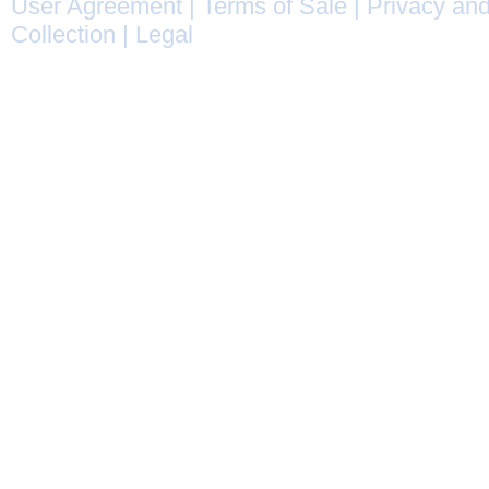
User Agreement
|
Terms of Sale
|
Privacy and
Collection
|
Legal