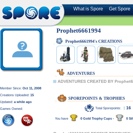
What is Spore
Get Spore
Prophet6661994
Prophet6661994's CREATIONS
ADVENTURES
ADVENTURES CREATED BY Prophet6
Member Since:
Oct 11, 2008
Creations Uploaded:
15
SPOREPOINTS & TROPHIES
Updated:
a while ago
: 16
Total Sporepoints:
Games Owned:
You have
0 Gold Trophy Cups -
0 Sil