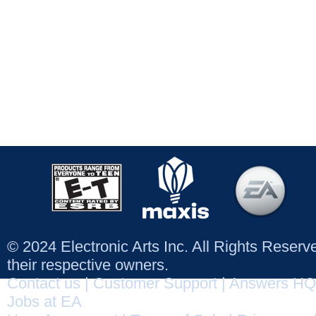
© 2024 Electronic Arts Inc. All Rights Reser
their respective owners.
Contact us
|
Customer Support
|
Answers HQ
Jobs at EA