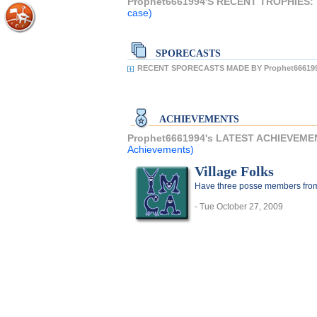
Prophet6661994'S RECENT TROPHIES:
case)
SPORECASTS
RECENT SPORECASTS MADE BY Prophet666199
ACHIEVEMENTS
Prophet6661994's LATEST ACHIEVEME
Achievements)
Village Folks
Have three posse members from 
- Tue October 27, 2009