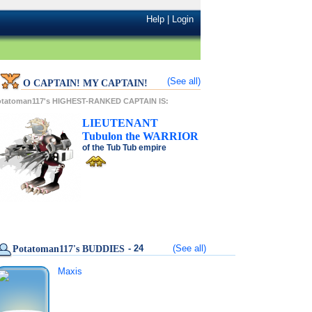
Help
|
Login
(See all)
O CAPTAIN! MY CAPTAIN!
otatoman117's HIGHEST-RANKED CAPTAIN IS:
LIEUTENANT
Tubulon
the
WARRIOR
of the
Tub Tub
empire
- 24
(See all)
Potatoman117's BUDDIES
Maxis