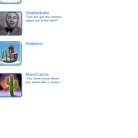
Stephenkahn
"Can you get the chicken
crates out of the bed?"
Andeavor
MaxisCactus
"You never know where
you stand with a cactus."