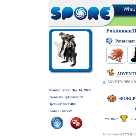
What 
Potatoman1
Potatoman
ADVENT
ADVENTURES CRE
Member Since:
Dec 14, 2008
Creations Uploaded:
99
SPOREP
Updated:
09/21/09
Games Owned:
You have
1 G
Potatoman117'S R