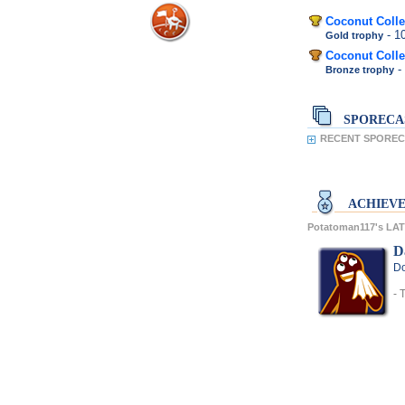
Coconut Colle
- 
Gold trophy
Coconut Colle
-
Bronze trophy
SPORECA
RECENT SPORECA
ACHIEV
Potatoman117's L
D
Do
- 