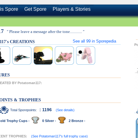
is Spore
Get Spore
Players & Stories
17
" Please leave a message after the tone............. "
See all
99
in Sporepedia
117's CREATIONS
P
URES
ATED BY Potatoman117:
OINTS & TROPHIES
: 1196
Total Sporepoints:
(See details)
old Trophy Cups -
0 Silver -
2 Bronze -
ECENT TROPHIES:
(See Potatoman117's full trophy case)