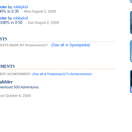
cter
by
robbykid
100%
in 0:35
- Mon August 3, 2009
cter
by
robbykid
 100%
in 0:50
- Sun August 2, 2009
STS
(See all
in Sporepedia)
STS MADE BY Potatoman117:
EMENTS
ATEST ACHIEVEMENT:
(See all of Potatoman117's Achievements)
abbler
wnload 500 Adventures.
Tue October 6, 2009