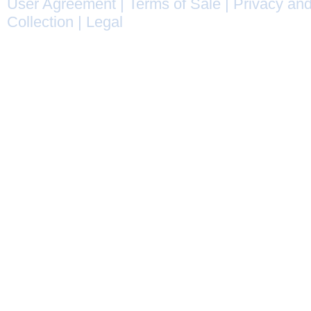
User Agreement
|
Terms of Sale
|
Privacy and
Collection
|
Legal