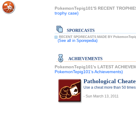
PokemonTepig101'S RECENT TROPHIE
trophy case)
SPORECASTS
RECENT SPORECASTS MADE BY PokemonTepig
(See all
in Sporepedia)
ACHIEVEMENTS
PokemonTepig101's LATEST ACHIEVE
PokemonTepig101's Achievements)
Pathological Cheate
Use a cheat more than 50 times
- Sun March 13, 2011