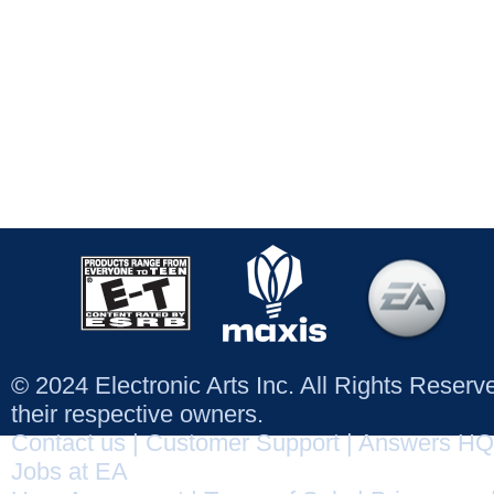
© 2024 Electronic Arts Inc. All Rights Reser
their respective owners.
Contact us
|
Customer Support
|
Answers HQ
Jobs at EA