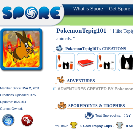
What is Spore
Get Spore
PokemonTepig101
" I like Tep
animals. "
PokemonTepig101's CREATIONS
ADVENTURES
Member Since:
Mar 2, 2011
ADVENTURES CREATED BY Pokemon
Creations Uploaded:
375
Updated:
06/01/11
SPOREPOINTS & TROPHIES
Games Owned:
: 37
Total Sporepoints:
You have
0 Gold Trophy Cups -
0 Sil