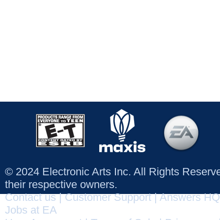
© 2024 Electronic Arts Inc. All Rights Reser
their respective owners.
Contact us
|
Customer Support
|
Answers HQ
Jobs at EA