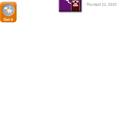
- Thu April 22, 2010