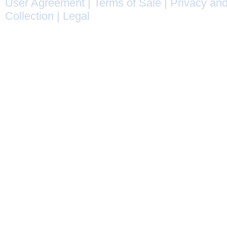
User Agreement
|
Terms of Sale
|
Privacy and
Collection
|
Legal