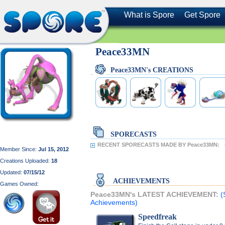
What is Spore
Get Spore
Peace33MN
Peace33MN's CREATIONS
SPORECASTS
RECENT SPORECASTS MADE BY Peace33MN:
Member Since:
Jul 15, 2012
Creations Uploaded:
18
Updated:
07/15/12
ACHIEVEMENTS
Games Owned:
Peace33MN's LATEST ACHIEVEMENT:
(
Achievements)
Speedfreak