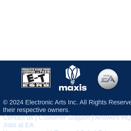
© 2024 Electronic Arts Inc. All Rights Reser
their respective owners.
Contact us
|
Customer Support
|
Answers HQ
Jobs at EA