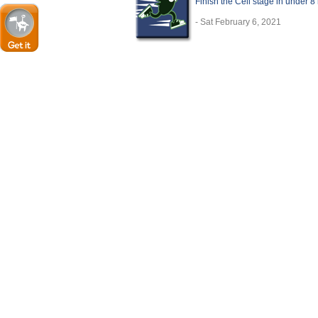
Finish the Cell stage in under 8
- Sat February 6, 2021