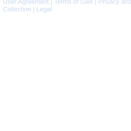
User Agreement
|
Terms of Sale
|
Privacy and
Collection
|
Legal