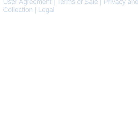
User Agreement
|
Terms of Sale
|
Privacy and
Collection
|
Legal