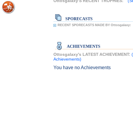
Ottosgalaxy'S RECENT TROPHIES:
(S
SPORECASTS
RECENT SPORECASTS MADE BY Ottosgalaxy:
ACHIEVEMENTS
Ottosgalaxy's LATEST ACHIEVEMENT:
Achievements)
You have no Achievements