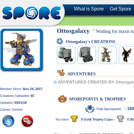
What is Spore
Get Spore
Ottosgalaxy
" Waiting for maxis to
Ottosgalaxy's CREATIONS
ADVENTURES
ADVENTURES CREATED BY Ottosgal
Member Since:
Nov 24, 2017
Creations Uploaded:
65
SPOREPOINTS & TROPHIES
Updated:
03/01/18
: 18
Total Sporepoints:
Games Owned:
You have
0 Gold Trophy Cups -
0 Sil