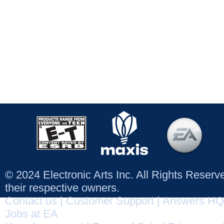
© 2024 Electronic Arts Inc. All Rights Reser
their respective owners.
Contact us
|
Customer Support
|
Answers HQ
Jobs at EA