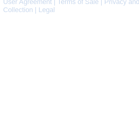
User Agreement
|
Terms of Sale
|
Privacy and
Collection
|
Legal