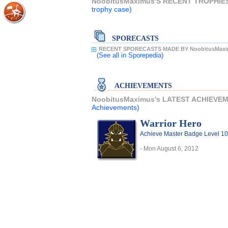
NoobitusMaximus'S RECENT TROPHIE
trophy case)
SPORECASTS
RECENT SPORECASTS MADE BY NoobitusMaxi
(See all
in Sporepedia)
ACHIEVEMENTS
NoobitusMaximus's LATEST ACHIEVE
Achievements)
Warrior Hero
Achieve Master Badge Level 10 
- Mon August 6, 2012