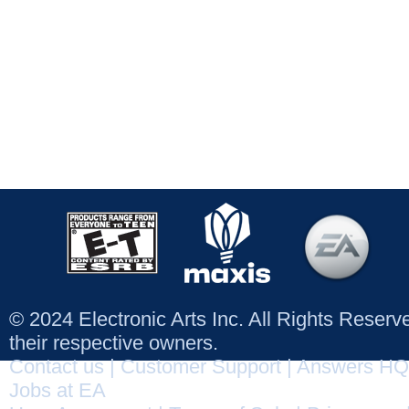
© 2024 Electronic Arts Inc. All Rights Reser
their respective owners.
Contact us
|
Customer Support
|
Answers HQ
Jobs at EA