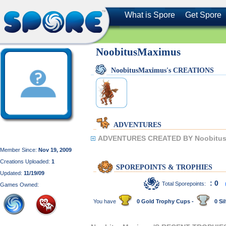
What is Spore
Get Spore
NoobitusMaximus
NoobitusMaximus's CREATIONS
ADVENTURES
ADVENTURES CREATED BY Noobitus
Member Since:
Nov 19, 2009
Creations Uploaded:
1
SPOREPOINTS & TROPHIES
Updated:
11/19/09
: 0
Total Sporepoints:
Games Owned:
You have
0 Gold Trophy Cups -
0 Sil