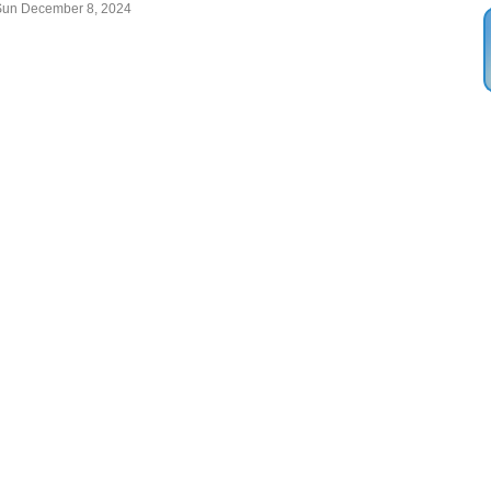
Sun December 8, 2024