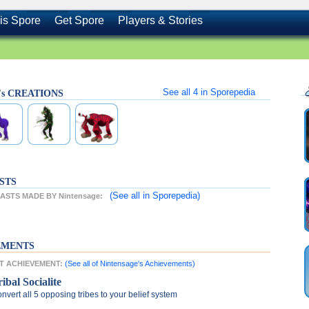
is Spore
Get Spore
Players & Stories
See all
4
in Sporepedia
e's CREATIONS
STS
(See all
in Sporepedia)
STS MADE BY Nintensage:
EMENTS
ST ACHIEVEMENT:
(See all of Nintensage's Achievements)
ibal Socialite
nvert all 5 opposing tribes to your belief system