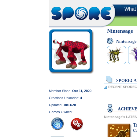
What 
Nintensage
Nintensag
SPORECA
RECENT SPORECA
Member Since:
Oct 11, 2020
Creations Uploaded:
4
Updated:
10/11/20
ACHIEV
Games Owned:
Nintensage's LATE
Tr
Co