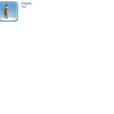
Vidrohi
"vivi"