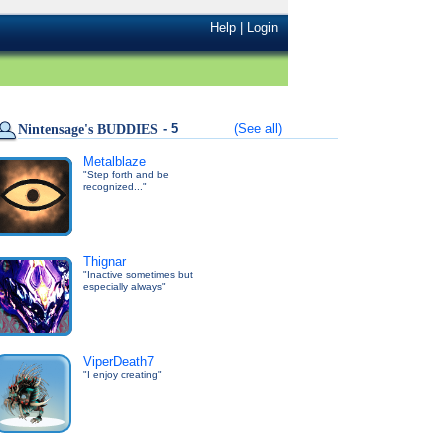
Help
|
Login
- 5
(See all)
Nintensage's BUDDIES
Metalblaze
"Step forth and be
recognized..."
Thignar
"Inactive sometimes but
especially always"
ViperDeath7
"I enjoy creating"