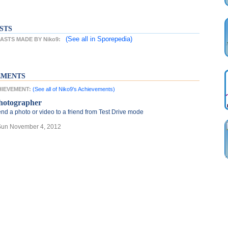
STS
(See all
in Sporepedia)
STS MADE BY Niko9:
EMENTS
CHIEVEMENT:
(See all of Niko9's Achievements)
hotographer
nd a photo or video to a friend from Test Drive mode
Sun November 4, 2012