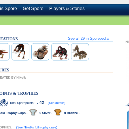
is Spore
Get Spore
Players & Stories
See all
29
in Sporepedia
CREATIONS
N
URES
ATED BY Niko9:
OINTS & TROPHIES
: 42
Total Sporepoints:
(See details)
old Trophy Cups -
0 Silver -
0 Bronze -
ROPHIES:
(See Niko9's full trophy case)