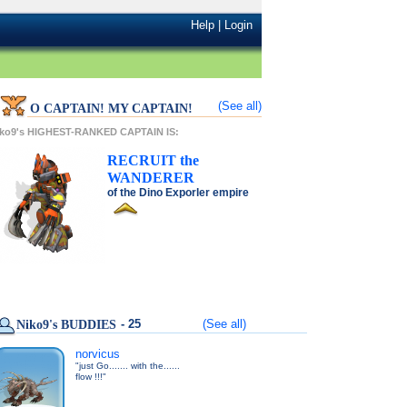
Help
|
Login
(See all)
O CAPTAIN! MY CAPTAIN!
iko9's HIGHEST-RANKED CAPTAIN IS:
RECRUIT
the
WANDERER
of the
Dino Exporler
empire
- 25
(See all)
Niko9's BUDDIES
norvicus
"just Go....... with the......
flow !!!"