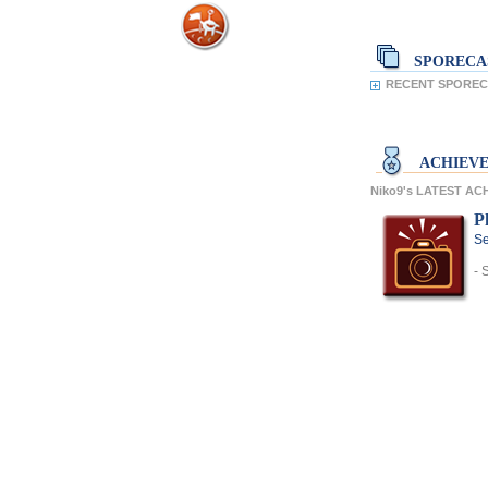
SPORECA
RECENT SPORECA
ACHIEV
Niko9's LATEST A
P
Se
- 