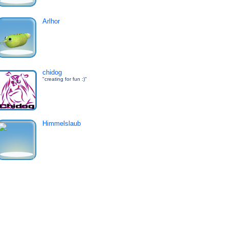
Arlhor
chidog
"creating for fun :)"
Himmelslaub