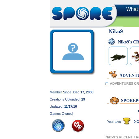
What 
Niko9
Niko9's 
ADVENT
ADVENTURES CRE
Member Since:
Dec 17, 2008
Creations Uploaded:
29
SPOREP
Updated:
11/17/10
Games Owned:
You have
0 G
Niko9'S RECENT T