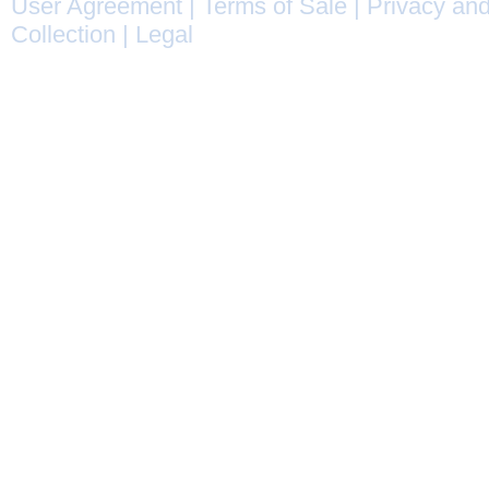
User Agreement
|
Terms of Sale
|
Privacy and
Collection
|
Legal