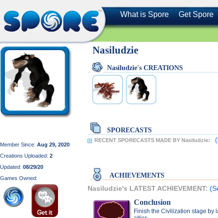
What is Spore
Get Spore
Nasiludzie
Nasiludzie's CREATIONS
SPORECASTS
(
RECENT SPORECASTS MADE BY Nasiludzie:
Member Since:
Aug 29, 2020
Creations Uploaded:
2
Updated:
08/29/20
ACHIEVEMENTS
Games Owned:
Nasiludzie's LATEST ACHIEVEMENT:
(S
Conclusion
Finish the Civilization stage by