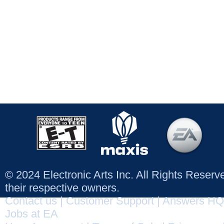
© 2024 Electronic Arts Inc. All Rights Reser
their respective owners.
Contact us
|
Customer Support
|
Answers HQ
Jobs at EA