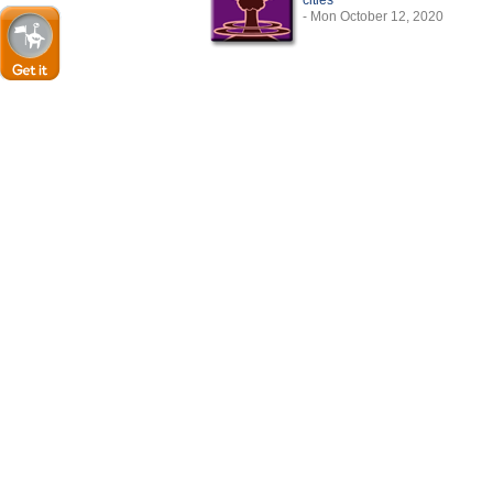
cities
- Mon October 12, 2020