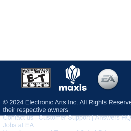
© 2024 Electronic Arts Inc. All Rights Reser
their respective owners.
Contact us
|
Customer Support
|
Answers HQ
Jobs at EA