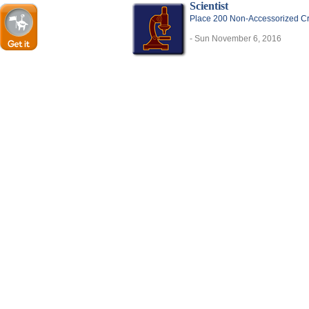
Scientist
Place 200 Non-Accessorized Cre
- Sun November 6, 2016