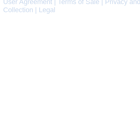
User Agreement
|
Terms of Sale
|
Privacy and
Collection
|
Legal