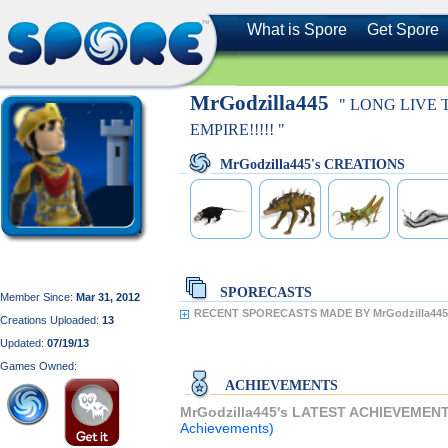
What is Spore
Get Spore
MrGodzilla445
" LONG LIVE
EMPIRE!!!!! "
MrGodzilla445's CREATIONS
SPORECASTS
Member Since:
Mar 31, 2012
RECENT SPORECASTS MADE BY MrGodzilla445
Creations Uploaded:
13
Updated:
07/19/13
Games Owned:
ACHIEVEMENTS
MrGodzilla445's LATEST ACHIEVEMEN
Achievements)