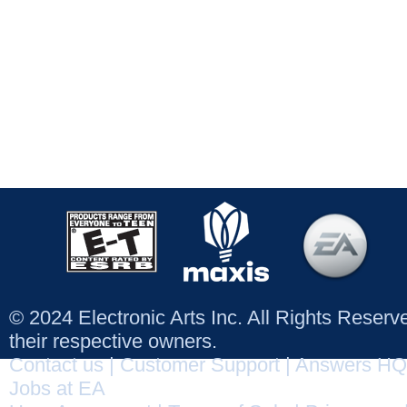
© 2024 Electronic Arts Inc. All Rights Reser
their respective owners.
Contact us
|
Customer Support
|
Answers HQ
Jobs at EA