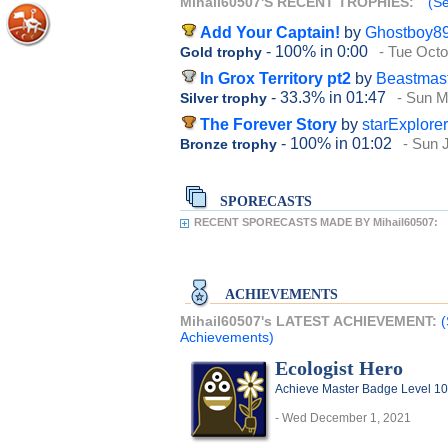
Mihail60507'S RECENT TROPHIES:
(Se
Add Your Captain!
by
Ghostboy8
- 100%
in 0:00
- Tue Octo
Gold trophy
In Grox Territory pt2
by
Beastmas
- 33.3%
in 01:47
- Sun M
Silver trophy
The Forever Story
by
starExplore
- 100%
in 01:02
- Sun 
Bronze trophy
SPORECASTS
RECENT SPORECASTS MADE BY Mihail60507:
ACHIEVEMENTS
Mihail60507's LATEST ACHIEVEMENT:
(
Achievements)
Ecologist Hero
Achieve Master Badge Level 10 
- Wed December 1, 2021