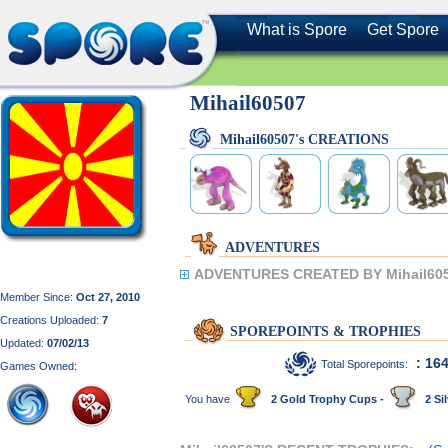
What is Spore
Get Spore
Mihail60507
Mihail60507's CREATIONS
ADVENTURES
ADVENTURES CREATED BY Mihail605
Member Since:
Oct 27, 2010
Creations Uploaded:
7
SPOREPOINTS & TROPHIES
Updated:
07/02/13
: 16
Total Sporepoints:
Games Owned:
You have
2 Gold Trophy Cups -
2 Sil