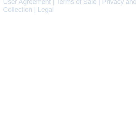
User Agreement
|
Terms of Sale
|
Privacy and
Collection
|
Legal